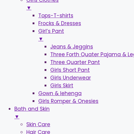
Girls Clothes
▼
Tops-T-shirts
Frocks & Dresses
Girl’s Pant
▼
Jeans & Jeggins
Three Forth Quater Pajama & L
Three Quarter Pant
Girls Short Pant
Girls Underwear
Girls Skirt
Gown & lehenga
Girls Romper & Onesies
Bath and Skin
▼
Skin Care
Hair Care