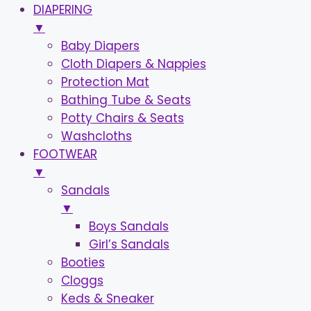
DIAPERING
▼
Baby Diapers
Cloth Diapers & Nappies
Protection Mat
Bathing Tube & Seats
Potty Chairs & Seats
Washcloths
FOOTWEAR
▼
Sandals
▼
Boys Sandals
Girl’s Sandals
Booties
Cloggs
Keds & Sneaker