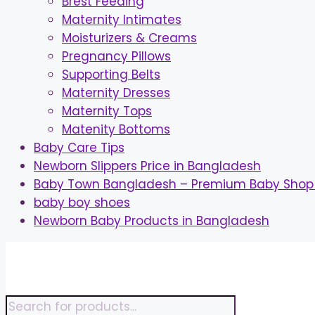
Brest Feeding
Maternity Intimates
Moisturizers & Creams
Pregnancy Pillows
Supporting Belts
Maternity Dresses
Maternity Tops
Matenity Bottoms
Baby Care Tips
Newborn Slippers Price in Bangladesh
Baby Town Bangladesh – Premium Baby Shop 
baby boy shoes
Newborn Baby Products in Bangladesh
Skip
to
content
Products