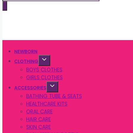
search
NEWBORN
CLOTHING
BOYS CLOTHES
GIRLS CLOTHES
ACCESSORIES
BATHING TUBE & SEATS
HEALTHCARE KITS
ORAL CARE
HAIR CARE
SKIN CARE