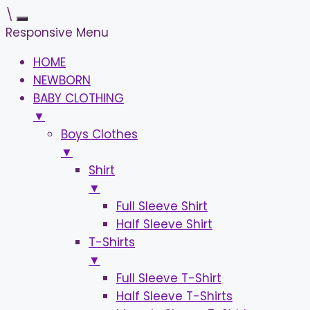
\
Responsive Menu
HOME
NEWBORN
BABY CLOTHING
▼
Boys Clothes
▼
Shirt
▼
Full Sleeve Shirt
Half Sleeve Shirt
T-Shirts
▼
Full Sleeve T-Shirt
Half Sleeve T-Shirts