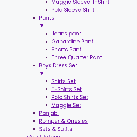
Maggie Sleeve T-Shirt
Polo Sleeve Shirt
Pants
▼
Jeans pant
Gabardine Pant
Shorts Pant
Three Quarter Pant
Boys Dress Set
▼
Shirts Set
T-Shirts Set
Polo Shirts Set
Maggie Set
Panjabi
Romper & Onesies
Sets & Sutits