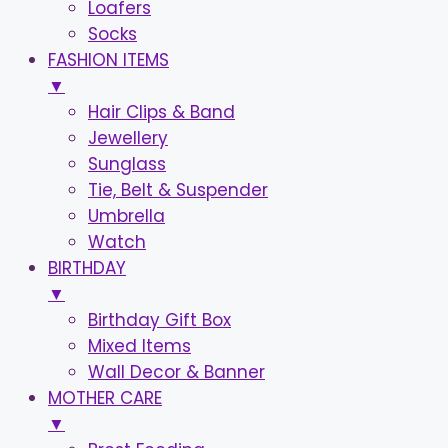
Loafers
Socks
FASHION ITEMS
▼
Hair Clips & Band
Jewellery
Sunglass
Tie, Belt & Suspender
Umbrella
Watch
BIRTHDAY
▼
Birthday Gift Box
Mixed Items
Wall Decor & Banner
MOTHER CARE
▼