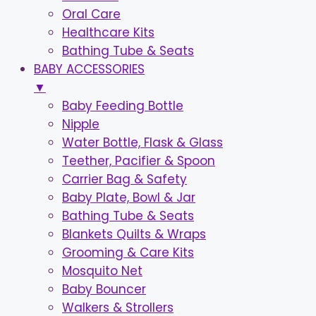
Oral Care
Healthcare Kits
Bathing Tube & Seats
BABY ACCESSORIES
▼
Baby Feeding Bottle
Nipple
Water Bottle, Flask & Glass
Teether, Pacifier & Spoon
Carrier Bag & Safety
Baby Plate, Bowl & Jar
Bathing Tube & Seats
Blankets Quilts & Wraps
Grooming & Care Kits
Mosquito Net
Baby Bouncer
Walkers & Strollers