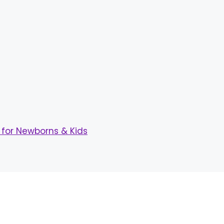
for Newborns & Kids