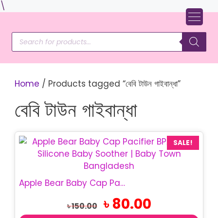
Skip
\
to
content
Products
search
Home
/ Products tagged “বেবি টাউন গাইবান্ধা”
বেবি টাউন গাইবান্ধা
SALE!
Apple Bear Baby Cap Pacifier | BPA Free Baby Soother
Original
Current
৳
80.00
৳
150.00
price
price