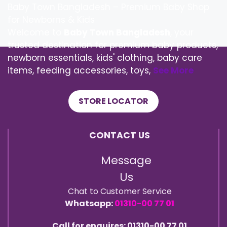
Baby Town Bangladesh – Premium Baby Shop
for Newborns & Kids
Welcome to
Baby Town Bangladesh
, your
trusted destination for premium baby products,
newborn essentials, kids' clothing, baby care
items, feeding accessories, toys,
See More
STORE LOCATOR
CONTACT US
Message
Us
Chat to Customer Service
Whatsapp:
01310-00 77 01
Call for enquires: 01310-00 77 01