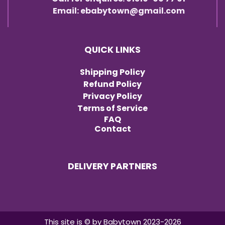
Email: ebabytown@gmail.com
QUICK LINKS
Shipping Policy
Refund Policy
Privacy Policy
Terms of Service
FAQ
Contact
DELIVERY PARTNERS
Item added to cart.
Checkout
0 items -
৳
0.00
This site is © by Babytown 2023-2026