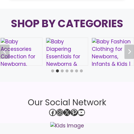
SHOP BY CATEGORIES
Our Social Network
Facebook
Instagram
X
Pinterest
YouTube