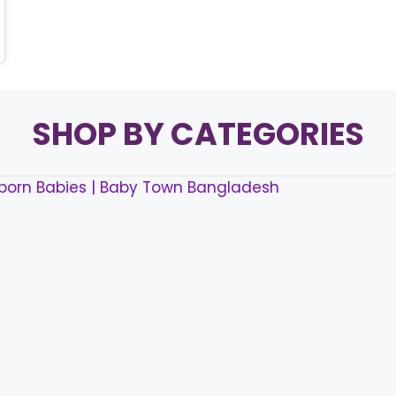
SHOP BY CATEGORIES