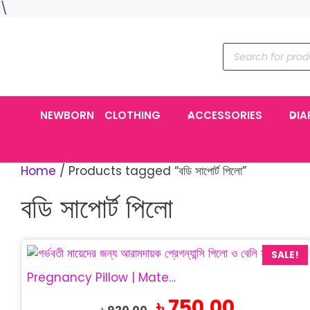
Skip
\
to
content
Products
search
NEWBORN
CLOTHING
ACCESSORIES
DIA
Home
/ Products tagged “বডি সাপোর্ট পিলো”
বডি সাপোর্ট পিলো
SALE!
Pregnancy Pillow | Maternity Belly Support Pillow
Original
Current
৳
750.00