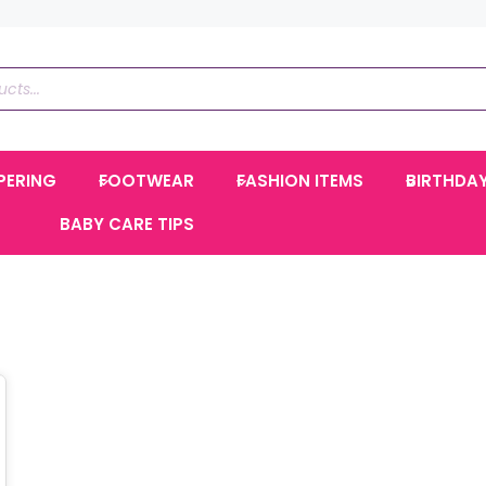
PERING
FOOTWEAR
FASHION ITEMS
BIRTHDA
BABY CARE TIPS