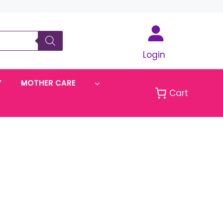
Login
Y
MOTHER CARE
Cart