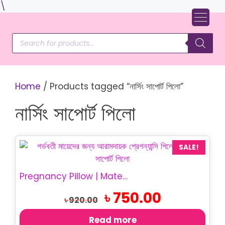
Skip
\
to
content
Products
search
Home
/ Products tagged “নার্সিং সাপোর্ট পিলো”
নার্সিং সাপোর্ট পিলো
SALE!
Pregnancy Pillow | Maternity Belly Support Pillow
Original
Current
৳
750.00
৳
920.00
price
price
was:
is:
Read more
৳ 920.00.
৳ 750.00.