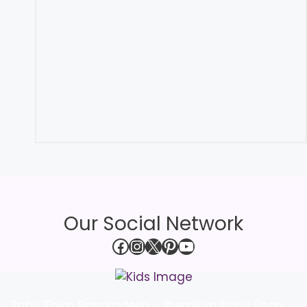
Our Social Network
Facebook
Instagram
X
Pinterest
YouTube
Baby Town Bangladesh – Premium Baby Shop