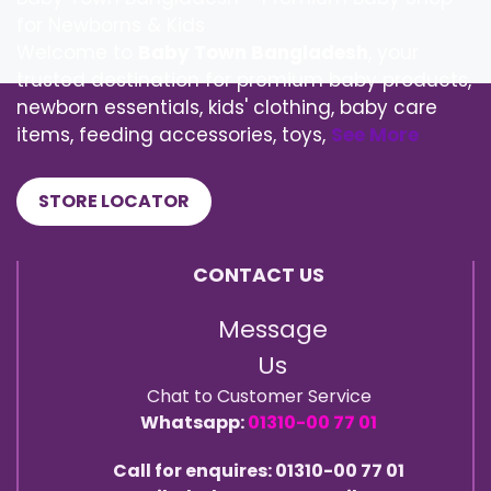
for Newborns & Kids
Welcome to
Baby Town Bangladesh
, your
trusted destination for premium baby products,
newborn essentials, kids' clothing, baby care
items, feeding accessories, toys,
See More
STORE LOCATOR
CONTACT US
Message
Us
Chat to Customer Service
Whatsapp:
01310-00 77 01
Call for enquires: 01310-00 77 01