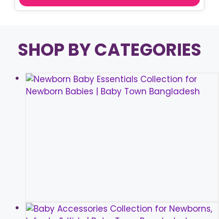
SHOP BY CATEGORIES