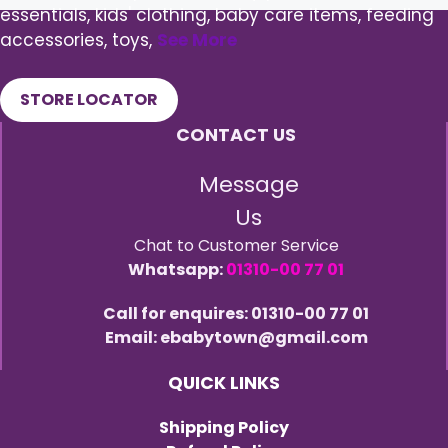
essentials, kids' clothing, baby care items, feeding
accessories, toys,
See More
STORE LOCATOR
CONTACT US
Message
Us
Chat to Customer Service
Whatsapp:
01310-00 77 01
Call for enquires: 01310-00 77 01
Email: ebabytown@gmail.com
QUICK LINKS
Shipping Policy