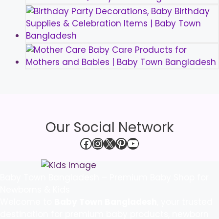
Our Social Network
Facebook
Instagram
X
Pinterest
YouTube
Baby Town Bangladesh – Premium Baby Shop for
Newborns & Kids
Welcome to
Baby Town Bangladesh
, your trusted
destination for premium baby products, newborn