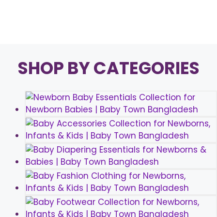
Page
Page
→
SHOP BY CATEGORIES