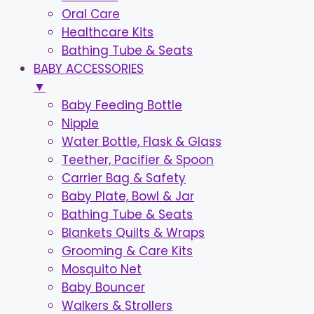
Oral Care
Healthcare Kits
Bathing Tube & Seats
BABY ACCESSORIES
▼
Baby Feeding Bottle
Nipple
Water Bottle, Flask & Glass
Teether, Pacifier & Spoon
Carrier Bag & Safety
Baby Plate, Bowl & Jar
Bathing Tube & Seats
Blankets Quilts & Wraps
Grooming & Care Kits
Mosquito Net
Baby Bouncer
Walkers & Strollers