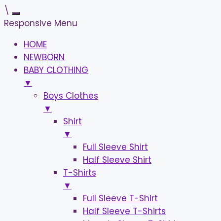
\
Responsive Menu
HOME
NEWBORN
BABY CLOTHING
▼
Boys Clothes
▼
Shirt
▼
Full Sleeve Shirt
Half Sleeve Shirt
T-Shirts
▼
Full Sleeve T-Shirt
Half Sleeve T-Shirts