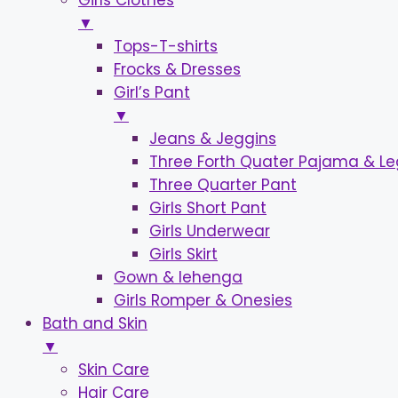
Girls Clothes
▼
Tops-T-shirts
Frocks & Dresses
Girl’s Pant
▼
Jeans & Jeggins
Three Forth Quater Pajama & L
Three Quarter Pant
Girls Short Pant
Girls Underwear
Girls Skirt
Gown & lehenga
Girls Romper & Onesies
Bath and Skin
▼
Skin Care
Hair Care