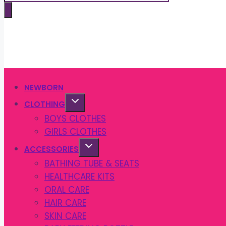
search
NEWBORN
CLOTHING
BOYS CLOTHES
GIRLS CLOTHES
ACCESSORIES
BATHING TUBE & SEATS
HEALTHCARE KITS
ORAL CARE
HAIR CARE
SKIN CARE