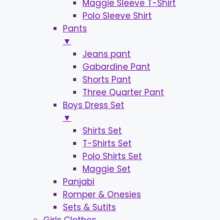
Maggie Sleeve T-Shirt
Polo Sleeve Shirt
Pants
▼
Jeans pant
Gabardine Pant
Shorts Pant
Three Quarter Pant
Boys Dress Set
▼
Shirts Set
T-Shirts Set
Polo Shirts Set
Maggie Set
Panjabi
Romper & Onesies
Sets & Sutits