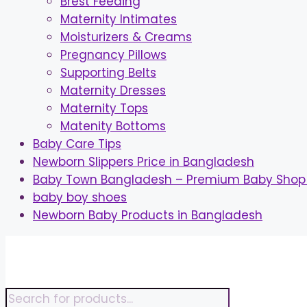
Brest Feeding
Maternity Intimates
Moisturizers & Creams
Pregnancy Pillows
Supporting Belts
Maternity Dresses
Maternity Tops
Matenity Bottoms
Baby Care Tips
Newborn Slippers Price in Bangladesh
Baby Town Bangladesh – Premium Baby Shop 
baby boy shoes
Newborn Baby Products in Bangladesh
Skip
to
content
Products