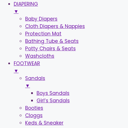
DIAPERING
▼
Baby Diapers
Cloth Diapers & Nappies
Protection Mat
Bathing Tube & Seats
Potty Chairs & Seats
Washcloths
FOOTWEAR
▼
Sandals
▼
Boys Sandals
Girl’s Sandals
Booties
Cloggs
Keds & Sneaker