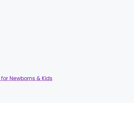
for Newborns & Kids