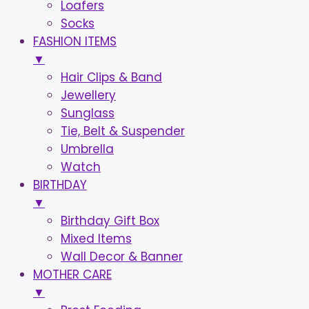
Loafers
Socks
FASHION ITEMS
▼
Hair Clips & Band
Jewellery
Sunglass
Tie, Belt & Suspender
Umbrella
Watch
BIRTHDAY
▼
Birthday Gift Box
Mixed Items
Wall Decor & Banner
MOTHER CARE
▼