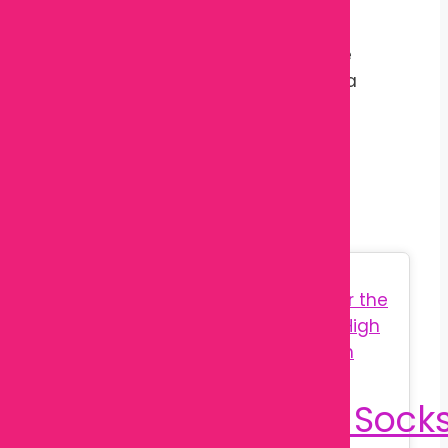
There are no reviews yet.
Only logged in customers who have
purchased this product may leave a
review.
Related products
Sale!