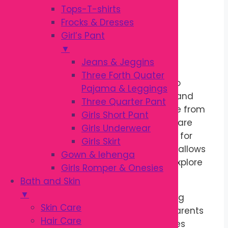
quantity
Tops-T-shirts
Description
Frocks & Dresses
Girl’s Pant
▼
Soft Comfort for Growing Babies
Jeans & Jeggins
Three Forth Quater
The
Garanimals Pant
is designed to
Pajama & Leggings
provide all-day comfort for babies and
Three Quarter Pant
toddlers aged
3 to 36 months
. Made from
Girls Short Pant
soft, breathable fabric, these pants are
Girls Underwear
gentle on delicate skin and suitable for
Girls Skirt
everyday wear. The comfortable fit allows
Gown & lehenga
little ones to crawl, walk, play, and explore
Girls Romper & Onesies
with ease.
Bath and Skin
▼
An elastic waistband makes dressing
Skin Care
quick and convenient. As a result, parents
Hair Care
can enjoy hassle-free outfit changes