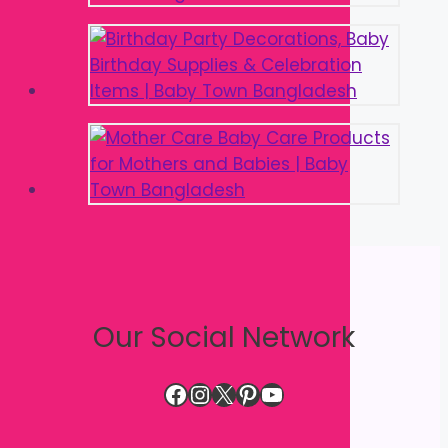
Our Social Network
Facebook
Instagram
X
Pinterest
YouTube