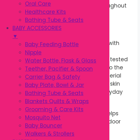
Oral Care
while babies stay comfortable throughout
Healthcare Kits
the day.
Bathing Tube & Seats
BABY ACCESSORIES
OEKO-TEX® Certified Fabric
▼
This
OEKO-TEX Baby Pant
is made with
Baby Feeding Bottle
fabric certified to the
OEKO-TEX®
Nipple
Standard 100
, meaning it has been tested
Water Bottle, Flask & Glass
for harmful substances according to the
Teether, Pacifier & Spoon
certification standard. The soft material
Carrier Bag & Safety
feels comfortable against sensitive skin
Baby Plate, Bowl & Jar
while remaining breathable for everyday
Bathing Tube & Seats
use.
Blankets Quilts & Wraps
Grooming & Care Kits
The lightweight construction also helps
Mosquito Net
children stay comfortable during indoor
Baby Bouncer
and outdoor activities.
Walkers & Strollers