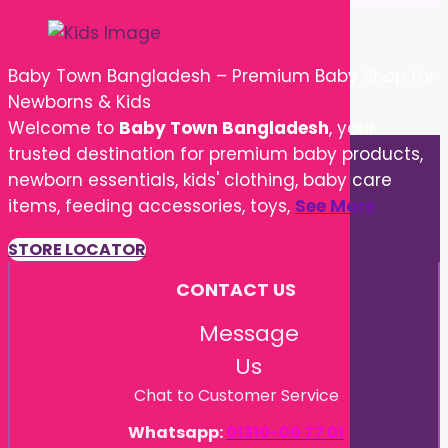
Baby Town Bangladesh – Premium Baby Shop for
Newborns & Kids
Welcome to
Baby Town Bangladesh
, your
trusted destination for premium baby products,
newborn essentials, kids' clothing, baby care
items, feeding accessories, toys,
See More
STORE LOCATOR
CONTACT US
Message
Us
Chat to Customer Service
Whatsapp:
01310-00 77 01