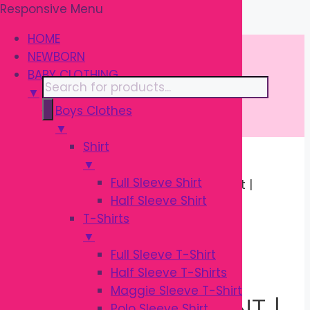
Responsive Menu
Skip
\
to
HOME
content
NEWBORN
BABY CLOTHING
Products
▼
search
Boys Clothes
▼
Shirt
▼
Home
/
BABY
Full Sleeve Shirt
CLOTHING
/
Pants
/ Garanimals Pant |
Half Sleeve Shirt
OEKO-TEX Baby Cotton Pant
T-Shirts
Sale!
▼
Full Sleeve T-Shirt
Half Sleeve T-Shirts
Maggie Sleeve T-Shirt
GARANIMALS PANT |
Polo Sleeve Shirt