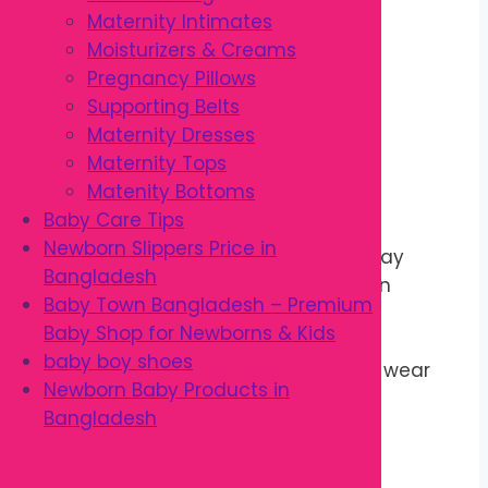
Flexible regular fit
Maternity Intimates
Easy to wash
Moisturizers & Creams
Suitable for daily wear
Pregnancy Pillows
Ideal for babies 3M–36M
Supporting Belts
Stylish everyday design
Maternity Dresses
Comfortable for all seasons
Maternity Tops
Matenity Bottoms
Benefits
Baby Care Tips
Newborn Slippers Price in
Keeps babies comfortable all day
Bangladesh
Soft and gentle on sensitive skin
Baby Town Bangladesh – Premium
Allows free movement
Baby Shop for Newborns & Kids
Easy to dress and remove
baby boy shoes
Suitable for home and outdoor wear
Newborn Baby Products in
Durable for regular use
Bangladesh
Easy to clean and maintain
Matches different outfits
Lightweight and breathable