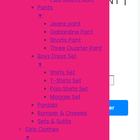
Pants
OEKO-TEX BABY
▼
Jeans pant
Gabardine Pant
COTTON PANT
Shorts Pant
Three Quarter Pant
Boys Dress Set
Original
Current
৳
320.00
▼
৳
400.00
price
price
Shirts Set
was:
is:
Garanimals
T-Shirts Set
৳ 400.00.
৳ 320.00.
Pant
Polo Shirts Set
Add to cart
|
Maggie Set
OEKO-
Panjabi
WhatsApp
Messenger
TEX
Romper & Onesies
Baby
Sets & Sutits
Description
Cotton
Girls Clothes
Reviews (0)
Pant
▼