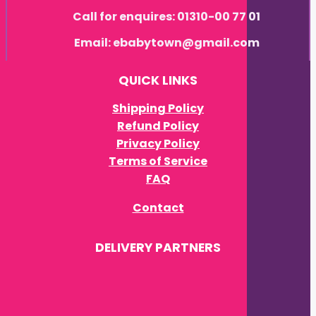
Call for enquires: 01310-00 77 01
Email: ebabytown@gmail.com
QUICK LINKS
Shipping Policy
Refund Policy
Privacy Policy
Terms of Service
FAQ
Contact
DELIVERY PARTNERS