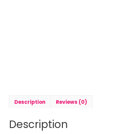
Description
Reviews (0)
Description