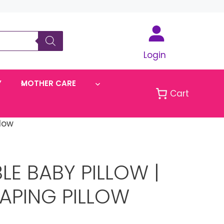
Login
Y
MOTHER CARE
Cart
low
E BABY PILLOW |
APING PILLOW