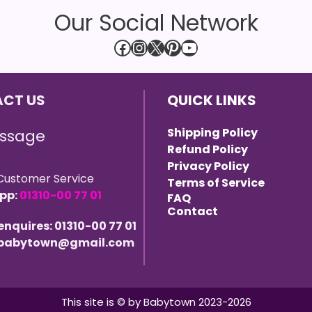
Our Social Network
Facebook
Instagram
X
Pinterest
YouTube
CT US
QUICK LINKS
Shipping Policy
ssage
Refund Policy
Privacy Policy
Customer Service
Terms of Service
pp:
01310-00 77 01
FAQ
Contact
 enquires: 01310-00 77 01
 ebabytown@gmail.com
This site is © by Babytown 2023-2026