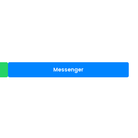
Messenger