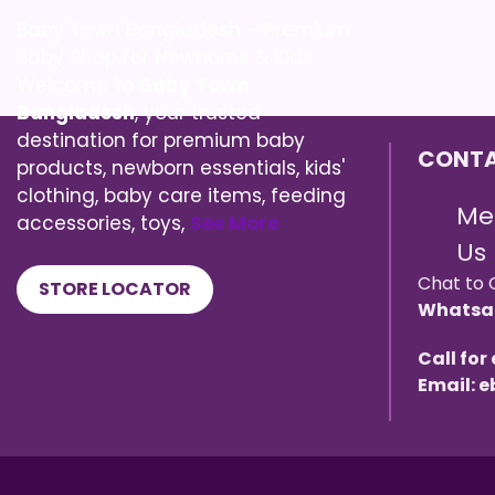
Baby Town Bangladesh – Premium
Baby Shop for Newborns & Kids
Welcome to
Baby Town
Bangladesh
, your trusted
destination for premium baby
CONTA
products, newborn essentials, kids'
clothing, baby care items, feeding
Me
accessories, toys,
See More
Us
Chat to 
STORE LOCATOR
Whatsa
Call for
Email: