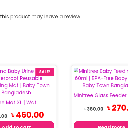
his product may leave a review.
SALE!
Baby Urine Mat XL | Waterproof Baby Mat
Original
৳
270
৳
380.00
price
Original
Current
৳
460.00
.00
was:
price
price
৳ 380.00.
was:
is:
Add to cart
Read more