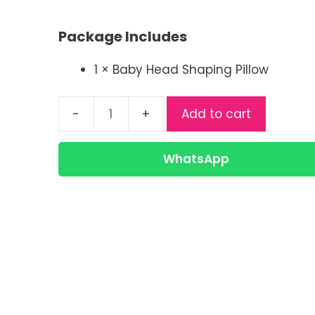
price
price
was:
is:
Package Includes
৳ 330.00.
৳ 280.00.
1 × Baby Head Shaping Pillow
Add to cart
China
Comfortable
Baby
WhatsApp
Pillow
|
Newborn
Head
Shaping
Pillow
quantity