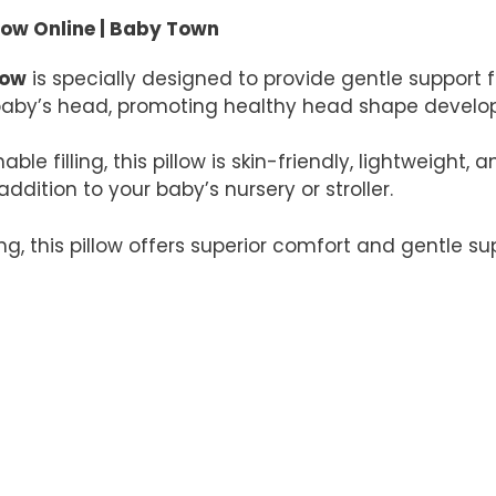
ow Online | Baby Town
low
is specially designed to provide gentle support 
ur baby’s head, promoting healthy head shape deve
e filling, this pillow is skin-friendly, lightweight,
ddition to your baby’s nursery or stroller.
ng, this pillow offers superior comfort and gentle su