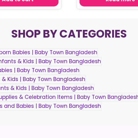
৳ 550.00.
৳ 460.00.
SHOP BY CATEGORIES