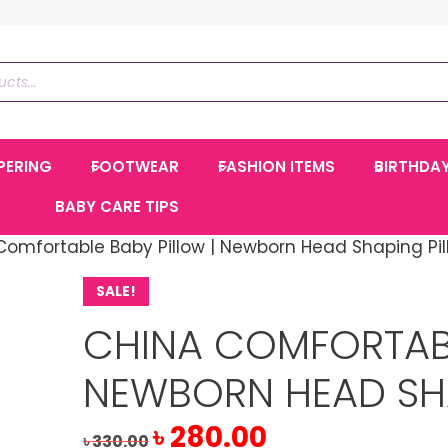
PERING
FOOTWEAR
FASHION ITEMS
BIRTHDA
BABY CARE TIPS
Comfortable Baby Pillow | Newborn Head Shaping Pil
SALE!
CHINA COMFORTABL
NEWBORN HEAD SH
Original
Current
৳
280.00
৳
330.00