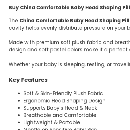
Buy China Comfortable Baby Head Shaping Pill
The
China Comfortable Baby Head Shaping Pil
cavity helps evenly distribute pressure on yo
Made with premium soft plush fabric and breathabl
design and soft pastel colors make it a perfect a
Whether your baby is sleeping, resting, or traveli
Key Features
Soft & Skin-Friendly Plush Fabric
Ergonomic Head Shaping Design
Supports Baby’s Head & Neck
Breathable and Comfortable
Lightweight & Portable
Gentle on Sensitive Baby Skin