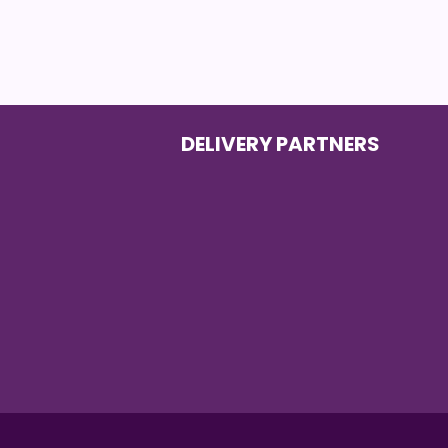
DELIVERY PARTNERS