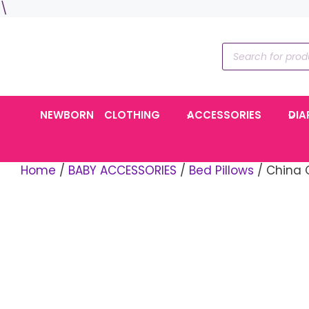
Skip
\
to
content
Products
search
NEWBORN
CLOTHING
ACCESSORIES
DIA
Home
/
BABY ACCESSORIES
/
Bed Pillows
/ China 