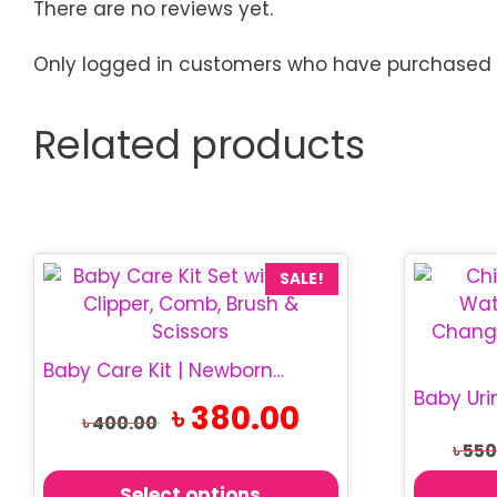
There are no reviews yet.
Only logged in customers who have purchased t
Related products
This
SALE!
product
has
multiple
Baby Care Kit | Newborn Grooming Set
variants.
Original
Current
৳
380.00
The
৳
400.00
price
price
options
৳
550
was:
is:
may
৳ 400.00.
৳ 380.00.
Select options