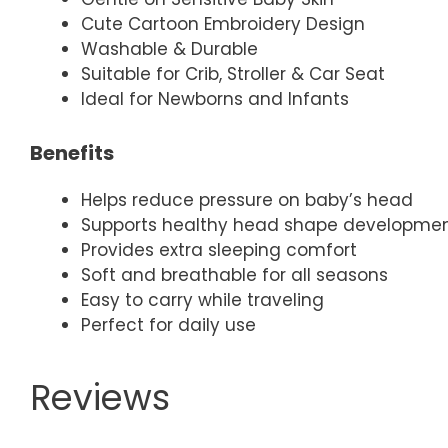
Cute Cartoon Embroidery Design
Washable & Durable
Suitable for Crib, Stroller & Car Seat
Ideal for Newborns and Infants
Benefits
Helps reduce pressure on baby’s head
Supports healthy head shape developme
Provides extra sleeping comfort
Soft and breathable for all seasons
Easy to carry while traveling
Perfect for daily use
Reviews