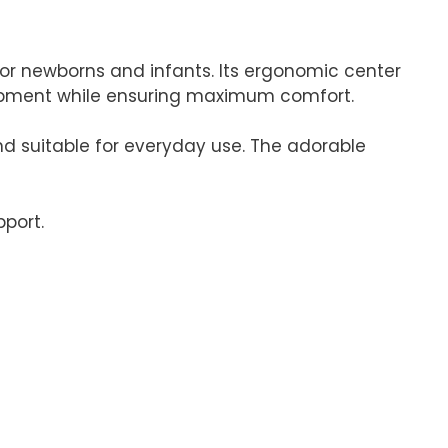
for newborns and infants. Its ergonomic center
lopment while ensuring maximum comfort.
 and suitable for everyday use. The adorable
pport.