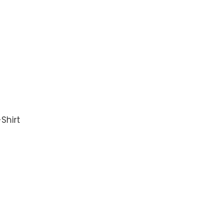
Shirt