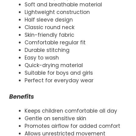
Soft and breathable material
Lightweight construction
Half sleeve design
Classic round neck
Skin-friendly fabric
Comfortable regular fit
Durable stitching
Easy to wash
Quick-drying material
Suitable for boys and girls
Perfect for everyday wear
Benefits
Keeps children comfortable all day
Gentle on sensitive skin
Promotes airflow for added comfort
Allows unrestricted movement