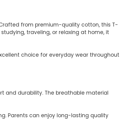
rafted from premium-quality cotton, this T-
 studying, traveling, or relaxing at home, it
n excellent choice for everyday wear throughout
t and durability. The breathable material
ng. Parents can enjoy long-lasting quality