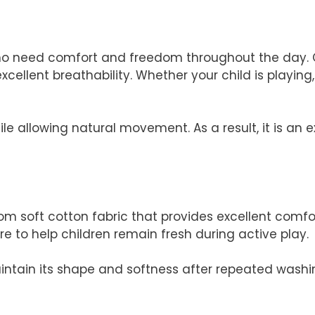
ho need comfort and freedom throughout the day. C
xcellent breathability. Whether your child is playing,
hile allowing natural movement. As a result, it is a
m soft cotton fabric that provides excellent comfor
re to help children remain fresh during active play.
maintain its shape and softness after repeated washi