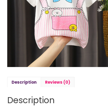
Description
Reviews (0)
Description