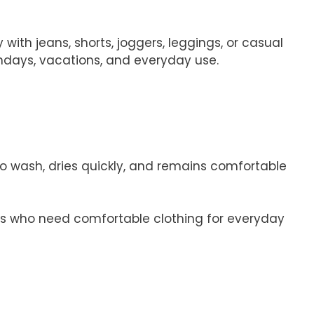
with jeans, shorts, joggers, leggings, or casual
rthdays, vacations, and everyday use.
y to wash, dries quickly, and remains comfortable
irls who need comfortable clothing for everyday