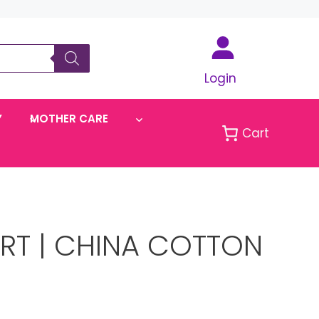
Login
Y
MOTHER CARE
Cart
IRT | CHINA COTTON