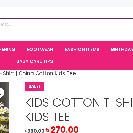
PERING
FOOTWEAR
FASHION ITEMS
BIRTHDA
BABY CARE TIPS
-Shirt | China Cotton Kids Tee
SALE!
KIDS COTTON T-SH
KIDS TEE
Original
Current
৳
270.00
৳
380.00