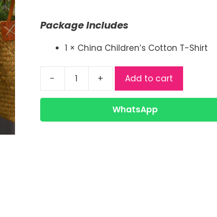
price
price
was:
is:
Package Includes
৳ 380.00.
৳ 270.00.
1 × China Children’s Cotton T-Shirt
-
+
Add to cart
Kids
Cotton
T-
WhatsApp
Shirt
|
China
Cotton
Kids
Tee
quantity