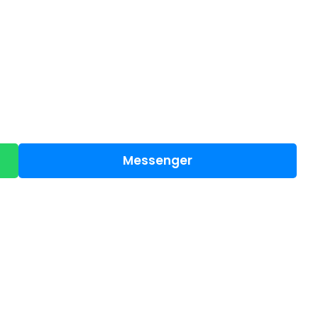
Messenger