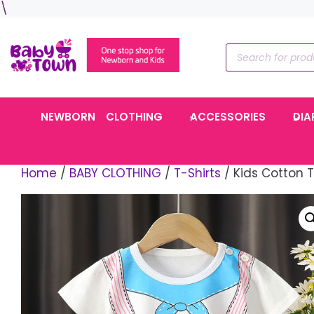
Skip
\
to
content
Products
search
NEWBORN
CLOTHING
ACCESSORIES
DIA
Home
/
BABY CLOTHING
/
T-Shirts
/ Kids Cotton T