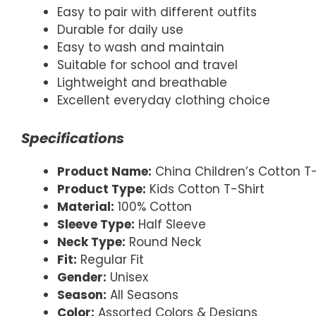
Easy to pair with different outfits
Durable for daily use
Easy to wash and maintain
Suitable for school and travel
Lightweight and breathable
Excellent everyday clothing choice
Specifications
Product Name:
China Children’s Cotton T-
Product Type:
Kids Cotton T-Shirt
Material:
100% Cotton
Sleeve Type:
Half Sleeve
Neck Type:
Round Neck
Fit:
Regular Fit
Gender:
Unisex
Season:
All Seasons
Color:
Assorted Colors & Designs