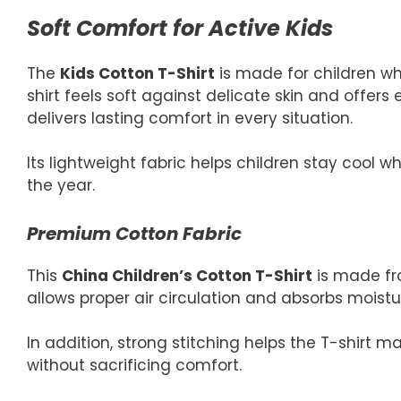
Soft Comfort for Active Kids
The
Kids Cotton T-Shirt
is made for children w
shirt feels soft against delicate skin and offers e
delivers lasting comfort in every situation.
Its lightweight fabric helps children stay cool w
the year.
Premium Cotton Fabric
This
China Children’s Cotton T-Shirt
is made fro
allows proper air circulation and absorbs moistu
In addition, strong stitching helps the T-shirt 
without sacrificing comfort.