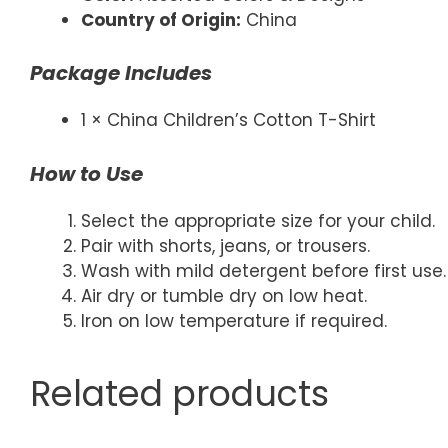
Country of Origin:
China
Package Includes
1 × China Children’s Cotton T-Shirt
How to Use
Select the appropriate size for your child.
Pair with shorts, jeans, or trousers.
Wash with mild detergent before first use.
Air dry or tumble dry on low heat.
Iron on low temperature if required.
Related products