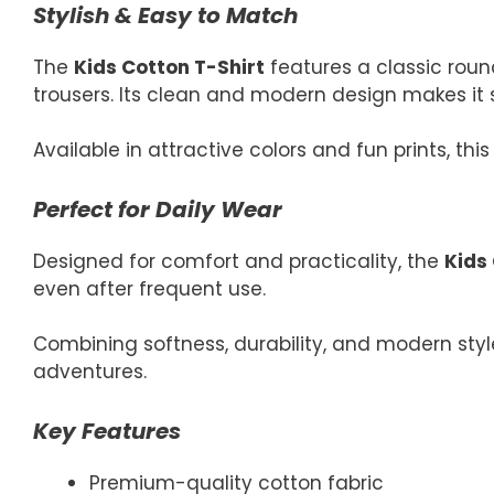
Stylish & Easy to Match
The
Kids Cotton T-Shirt
features a classic round
trousers. Its clean and modern design makes it s
Available in attractive colors and fun prints, th
Perfect for Daily Wear
Designed for comfort and practicality, the
Kids
even after frequent use.
Combining softness, durability, and modern style
adventures.
Key Features
Premium-quality cotton fabric