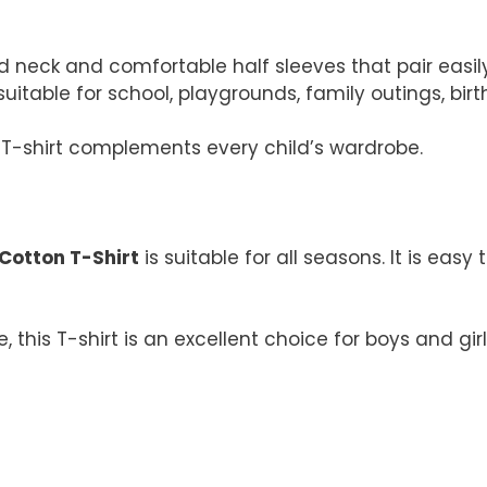
 neck and comfortable half sleeves that pair easily 
uitable for school, playgrounds, family outings, bi
is T-shirt complements every child’s wardrobe.
 Cotton T-Shirt
is suitable for all seasons. It is eas
, this T-shirt is an excellent choice for boys and g