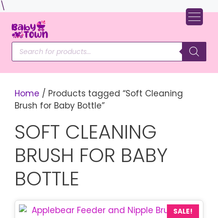
Skip
\
to
content
Products
search
Home
/ Products tagged “Soft Cleaning
Brush for Baby Bottle”
SOFT CLEANING
BRUSH FOR BABY
BOTTLE
SALE!