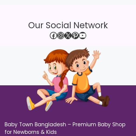
Our Social Network
Facebook
Instagram
X
Pinterest
YouTube
Baby Town Bangladesh – Premium Baby Shop
for Newborns & Kids