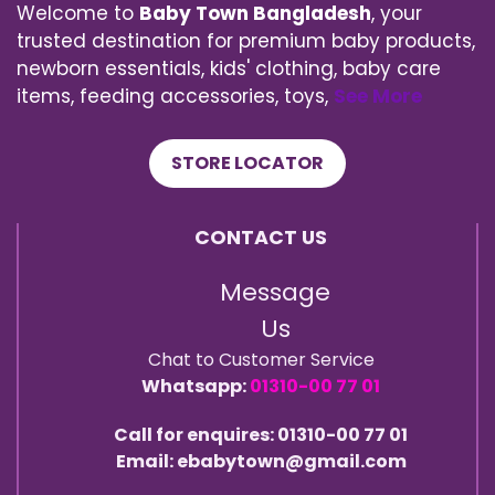
Welcome to
Baby Town Bangladesh
, your
trusted destination for premium baby products,
newborn essentials, kids' clothing, baby care
items, feeding accessories, toys,
See More
STORE LOCATOR
CONTACT US
Message
Us
Chat to Customer Service
Whatsapp:
01310-00 77 01
Call for enquires: 01310-00 77 01
Email: ebabytown@gmail.com