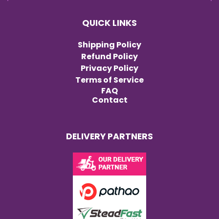
QUICK LINKS
Shipping Policy
Refund Policy
Privacy Policy
Terms of Service
FAQ
Contact
DELIVERY PARTNERS