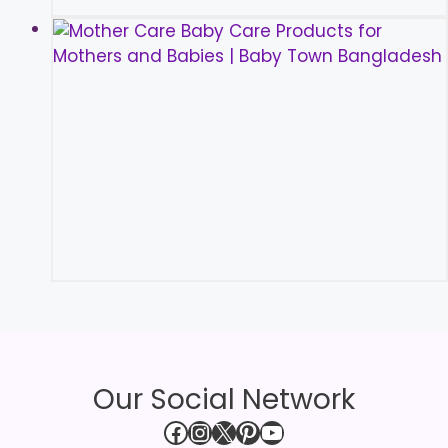
Our Social Network
Facebook
Instagram
X
Pinterest
YouTube