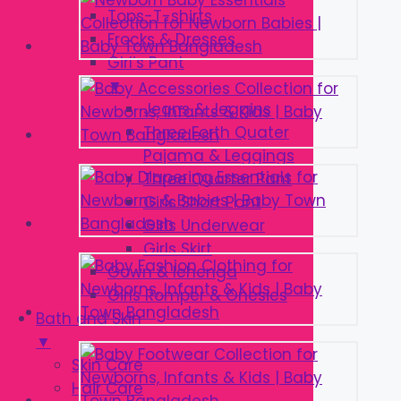
Tops-T-shirts
Frocks & Dresses
Girl’s Pant
▼
Jeans & Jeggins
Three Forth Quater
Pajama & Leggings
Three Quarter Pant
Girls Short Pant
Girls Underwear
Girls Skirt
Gown & lehenga
Girls Romper & Onesies
Bath and Skin
▼
Skin Care
Hair Care