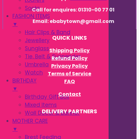
Loafers
Socks
Call for enquires: 01310-00 77 01
FASHION ITEMS
Email: ebabytown@gmail.com
▼
Hair Clips & Band
QUICK LINKS
Jewellery
Sunglass
Shipping Policy
Tie, Belt & Suspender
Refund Policy
Umbrella
Privacy Policy
Watch
Terms of Service
BIRTHDAY
FAQ
▼
Contact
Birthday Gift Box
Mixed Items
DELIVERY PARTNERS
Wall Decor & Banner
MOTHER CARE
▼
Brest Feeding