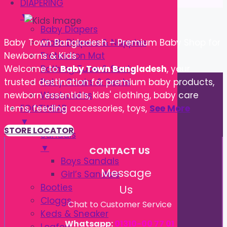
DIAPERING
▼
Baby Diapers
Cloth Diapers & Nappies
Baby Town Bangladesh – Premium Baby Shop for
Protection Mat
Newborns & Kids
Bathing Tube & Seats
Welcome to
Baby Town Bangladesh
, your
Potty Chairs & Seats
trusted destination for premium baby products,
Washcloths
newborn essentials, kids' clothing, baby care
FOOTWEAR
items, feeding accessories, toys,
See More
▼
STORE LOCATOR
Sandals
▼
CONTACT US
Boys Sandals
Message
Girl’s Sandals
Booties
Us
Cloggs
Chat to Customer Service
Keds & Sneaker
Whatsapp:
01310-00 77 01