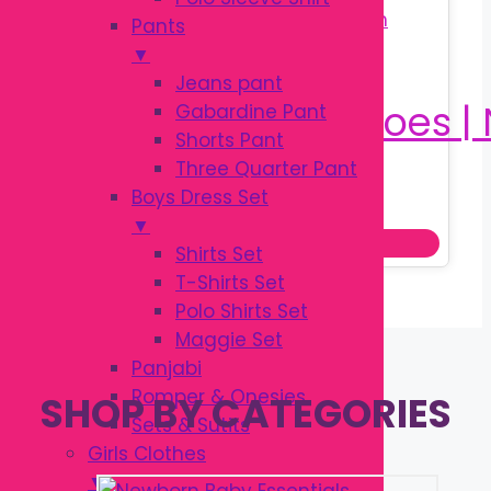
Pants
▼
Jeans pant
Gabardine Pant
Shorts Pant
Three Quarter Pant
Original
Current
৳
380.00
Boys Dress Set
৳
540.00
price
price
▼
Add to cart
was:
is:
Shirts Set
৳ 540.00.
৳ 380.00.
T-Shirts Set
Polo Shirts Set
Maggie Set
Panjabi
Romper & Onesies
SHOP BY CATEGORIES
Sets & Sutits
Girls Clothes
▼