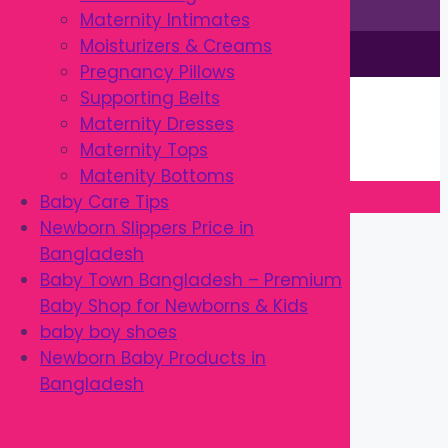
Maternity Intimates
Moisturizers & Creams
This site is © by Babytown 2023-2026
Pregnancy Pillows
Continue Shopping →
Supporting Belts
Item added to cart.
Maternity Dresses
0 items -
৳
0.00
Maternity Tops
Checkout
Matenity Bottoms
Baby Care Tips
Close
Newborn Slippers Price in
Bangladesh
Baby Town Bangladesh – Premium
Baby Shop for Newborns & Kids
baby boy shoes
Newborn Baby Products in
Bangladesh