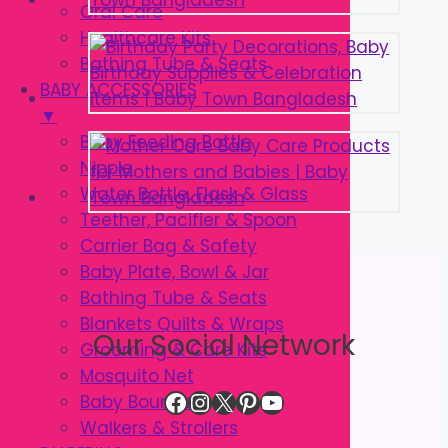
Oral Care
Healthcare Kits
Bathing Tube & Seats
BABY ACCESSORIES
▼
Baby Feeding Bottle
Nipple
Water Bottle, Flask & Glass
Teether, Pacifier & Spoon
Carrier Bag & Safety
Baby Plate, Bowl & Jar
Bathing Tube & Seats
Blankets Quilts & Wraps
Our Social Network
Grooming & Care Kits
Mosquito Net
Facebook
Instagram
X
Pinterest
YouTube
Baby Bouncer
Walkers & Strollers