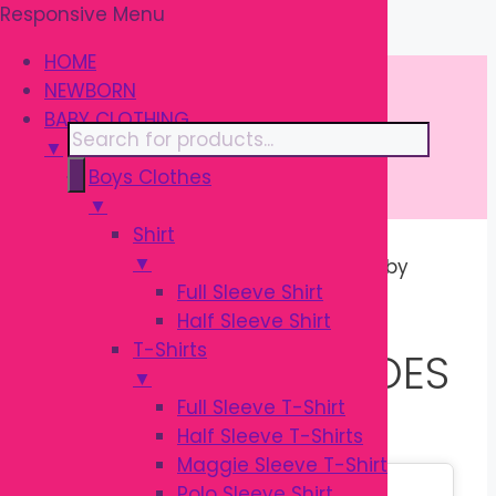
Responsive Menu
Skip
\
to
HOME
content
NEWBORN
BABY CLOTHING
Products
▼
search
Boys Clothes
▼
Shirt
▼
Home
/ Products tagged “Rabbit Baby
Full Sleeve Shirt
Shoes”
Half Sleeve Shirt
T-Shirts
RABBIT BABY SHOES
▼
Full Sleeve T-Shirt
Half Sleeve T-Shirts
Maggie Sleeve T-Shirt
Sale!
Polo Sleeve Shirt