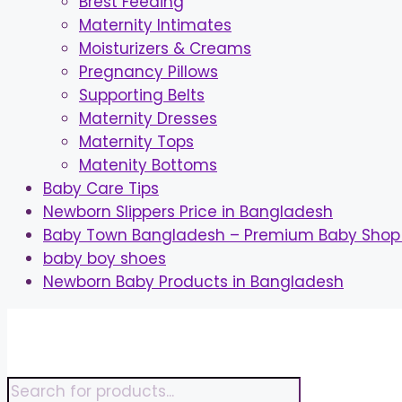
Brest Feeding
Maternity Intimates
Moisturizers & Creams
Pregnancy Pillows
Supporting Belts
Maternity Dresses
Maternity Tops
Matenity Bottoms
Baby Care Tips
Newborn Slippers Price in Bangladesh
Baby Town Bangladesh – Premium Baby Shop 
baby boy shoes
Newborn Baby Products in Bangladesh
Skip
to
content
Products