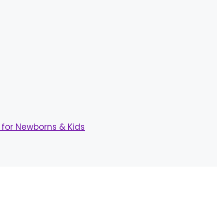
for Newborns & Kids