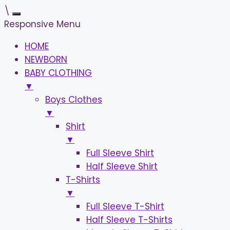
\
Responsive Menu
HOME
NEWBORN
BABY CLOTHING
▼
Boys Clothes
▼
Shirt
▼
Full Sleeve Shirt
Half Sleeve Shirt
T-Shirts
▼
Full Sleeve T-Shirt
Half Sleeve T-Shirts