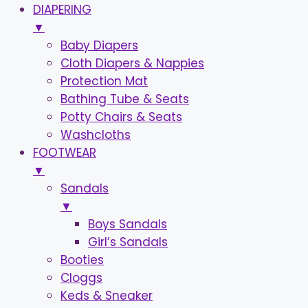
DIAPERING
▼
Baby Diapers
Cloth Diapers & Nappies
Protection Mat
Bathing Tube & Seats
Potty Chairs & Seats
Washcloths
FOOTWEAR
▼
Sandals
▼
Boys Sandals
Girl’s Sandals
Booties
Cloggs
Keds & Sneaker