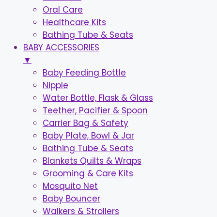
Oral Care
Healthcare Kits
Bathing Tube & Seats
BABY ACCESSORIES
▼
Baby Feeding Bottle
Nipple
Water Bottle, Flask & Glass
Teether, Pacifier & Spoon
Carrier Bag & Safety
Baby Plate, Bowl & Jar
Bathing Tube & Seats
Blankets Quilts & Wraps
Grooming & Care Kits
Mosquito Net
Baby Bouncer
Walkers & Strollers