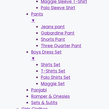
Maggie Sleeve T-Shirt
Polo Sleeve Shirt
Pants
▼
Jeans pant
Gabardine Pant
Shorts Pant
Three Quarter Pant
Boys Dress Set
▼
Shirts Set
T-Shirts Set
Polo Shirts Set
Maggie Set
Panjabi
Romper & Onesies
Sets & Sutits