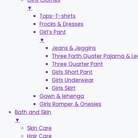
Girls Clothes
▼
Tops-T-shirts
Frocks & Dresses
Girl’s Pant
▼
Jeans & Jeggins
Three Forth Quater Pajama & L
Three Quarter Pant
Girls Short Pant
Girls Underwear
Girls Skirt
Gown & lehenga
Girls Romper & Onesies
Bath and Skin
▼
Skin Care
Hair Care