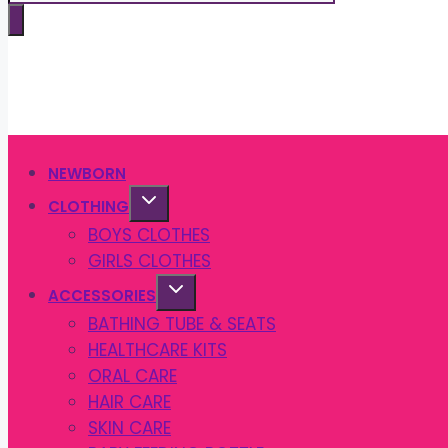
search
NEWBORN
CLOTHING
BOYS CLOTHES
GIRLS CLOTHES
ACCESSORIES
BATHING TUBE & SEATS
HEALTHCARE KITS
ORAL CARE
HAIR CARE
SKIN CARE