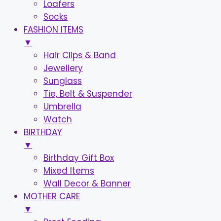
Loafers
Socks
FASHION ITEMS
▼
Hair Clips & Band
Jewellery
Sunglass
Tie, Belt & Suspender
Umbrella
Watch
BIRTHDAY
▼
Birthday Gift Box
Mixed Items
Wall Decor & Banner
MOTHER CARE
▼