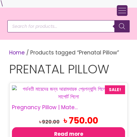
Skip
\
to
content
Products
search
Home
/ Products tagged “Prenatal Pillow”
PRENATAL PILLOW
SALE!
Pregnancy Pillow | Maternity Belly Support Pillow
Original
Current
৳
750.00
৳
920.00
price
price
was:
is:
Read more
৳ 920.00.
৳ 750.00.