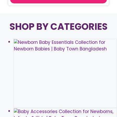
SHOP BY CATEGORIES