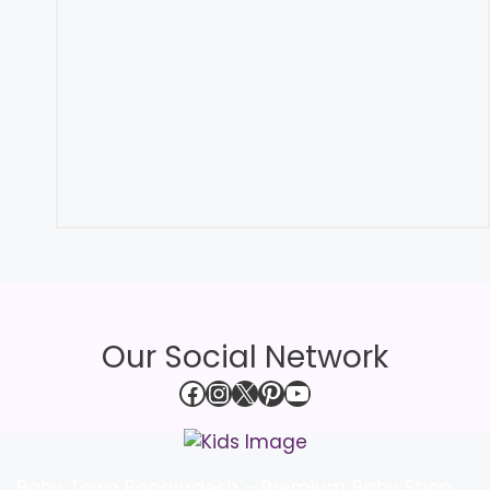
Our Social Network
Facebook
Instagram
X
Pinterest
YouTube
Baby Town Bangladesh – Premium Baby Shop