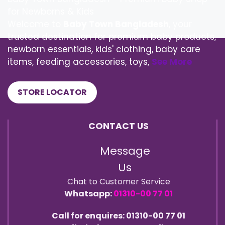
for Newborns & Kids
Welcome to
Baby Town Bangladesh
, your
trusted destination for premium baby products,
newborn essentials, kids' clothing, baby care
items, feeding accessories, toys,
See More
STORE LOCATOR
CONTACT US
Message
Us
Chat to Customer Service
Whatsapp:
01310-00 77 01
Call for enquires: 01310-00 77 01