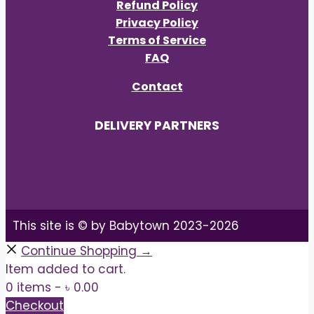
Refund Policy
Privacy Policy
Terms of Service
FAQ
Contact
DELIVERY PARTNERS
This site is © by Babytown 2023-2026
Continue Shopping →
Item added to cart.
0 items -
৳
0.00
Checkout