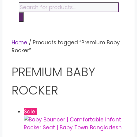
content
Products
search
Home
/ Products tagged “Premium Baby
Rocker”
PREMIUM BABY
ROCKER
Sale!