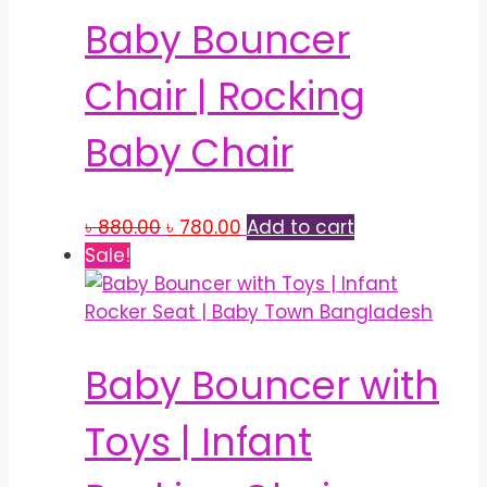
Baby Bouncer
Chair | Rocking
Baby Chair
Original
Current
৳
880.00
৳
780.00
Add to cart
price
price
Sale!
was:
is:
৳ 880.00.
৳ 780.00.
Baby Bouncer with
Toys | Infant