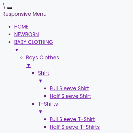
\
Responsive Menu
HOME
NEWBORN
BABY CLOTHING
▼
Boys Clothes
▼
Shirt
▼
Full Sleeve Shirt
Half Sleeve Shirt
T-Shirts
▼
Full Sleeve T-Shirt
Half Sleeve T-Shirts