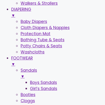
Walkers & Strollers
DIAPERING
▼
Baby Diapers
Cloth Diapers & Nappies
Protection Mat
Bathing Tube & Seats
Potty Chairs & Seats
Washcloths
FOOTWEAR
▼
Sandals
▼
Boys Sandals
Girl’s Sandals
Booties
Cloggs