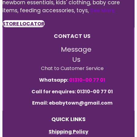
newborn essentials, kids' clothing, baby care
items, feeding accessories, toys,
See More
STORE LOCATOR
CONTACT US
Message
Us
Chat to Customer Service
Whatsapp:
01310-00 77 01
Call for enquires: 01310-00 77 01
Email: ebabytown@gmail.com
QUICK LINKS
Shipping Policy