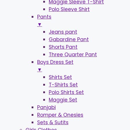
Maggie Sleeve T-Shirt
Polo Sleeve Shirt
Pants
▼
Jeans pant
Gabardine Pant
Shorts Pant
Three Quarter Pant
Boys Dress Set
▼
Shirts Set
T-Shirts Set
Polo Shirts Set
Maggie Set
Panjabi
Romper & Onesies
Sets & Sutits