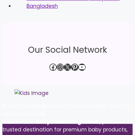
Our Social Network
Facebook
Instagram
X
Pinterest
YouTube
Baby Town Bangladesh – Premium Baby Shop for
Newborns & Kids
Welcome to
Baby Town Bangladesh
, your
trusted destination for premium baby products,