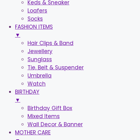
Keds & Sneaker
Loafers
Socks
FASHION ITEMS
▼
Hair Clips & Band
Jewellery
Sunglass
Tie, Belt & Suspender
Umbrella
Watch
BIRTHDAY
▼
Birthday Gift Box
Mixed Items
Wall Decor & Banner
MOTHER CARE