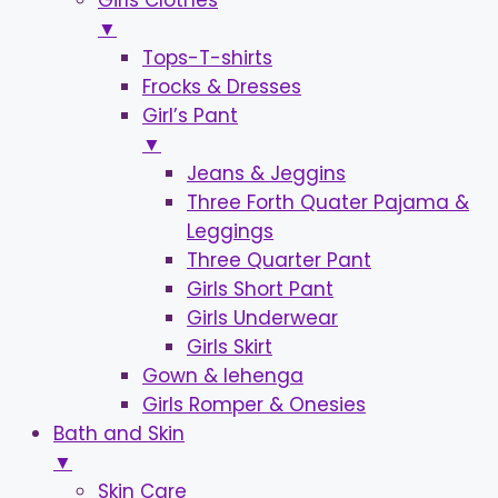
Girls Clothes
▼
Tops-T-shirts
Frocks & Dresses
Girl’s Pant
▼
Jeans & Jeggins
Three Forth Quater Pajama &
Leggings
Three Quarter Pant
Girls Short Pant
Girls Underwear
Girls Skirt
Gown & lehenga
Girls Romper & Onesies
Bath and Skin
▼
Skin Care