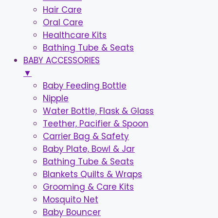
Hair Care
Oral Care
Healthcare Kits
Bathing Tube & Seats
BABY ACCESSORIES
▼
Baby Feeding Bottle
Nipple
Water Bottle, Flask & Glass
Teether, Pacifier & Spoon
Carrier Bag & Safety
Baby Plate, Bowl & Jar
Bathing Tube & Seats
Blankets Quilts & Wraps
Grooming & Care Kits
Mosquito Net
Baby Bouncer