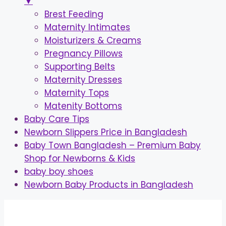
▼
Brest Feeding
Maternity Intimates
Moisturizers & Creams
Pregnancy Pillows
Supporting Belts
Maternity Dresses
Maternity Tops
Matenity Bottoms
Baby Care Tips
Newborn Slippers Price in Bangladesh
Baby Town Bangladesh – Premium Baby
Shop for Newborns & Kids
baby boy shoes
Newborn Baby Products in Bangladesh
Skip
to