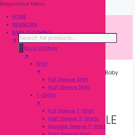
Responsive Menu
Skip
\
to
HOME
content
NEWBORN
BABY CLOTHING
Products
▼
search
Boys Clothes
▼
Shirt
▼
Home
/ Products tagged “Premium Baby
Full Sleeve Shirt
Feeder and Nipple Brush Set”
Half Sleeve Shirt
T-Shirts
PREMIUM BABY
▼
Full Sleeve T-Shirt
FEEDER AND NIPPLE
Half Sleeve T-Shirts
Maggie Sleeve T-Shirt
Polo Sleeve Shirt