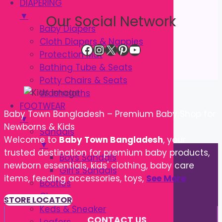
DIAPERING
▼
Our Social Network
Baby Diapers
Cloth Diapers & Nappies
Facebook
Instagram
X
Pinterest
YouTube
Protection Mat
Bathing Tube & Seats
Potty Chairs & Seats
Washcloths
FOOTWEAR
Baby Town Bangladesh – Premium Baby Shop for
▼
Newborns & Kids
Sandals
Welcome to
Baby Town Bangladesh
, your
▼
trusted destination for premium baby products,
Boys Sandals
newborn essentials, kids' clothing, baby care
Girl’s Sandals
items, feeding accessories, toys,
See More
Booties
Cloggs
STORE LOCATOR
Keds & Sneaker
CONTACT US