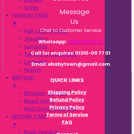
Loafers
Socks
Message
FASHION ITEMS
Us
▼
Chat to Customer Service
Hair Clips & Band
Jewellery
Whatsapp:
01310-00 77 01
Sunglass
Call for enquires: 01310-00 77 01
Tie, Belt & Suspender
Umbrella
Email: ebabytown@gmail.com
Watch
BIRTHDAY
QUICK LINKS
▼
Shipping Policy
Birthday Gift Box
Refund Policy
Mixed Items
Privacy Policy
Wall Decor & Banner
Terms of Service
MOTHER CARE
FAQ
▼
Brest Feeding