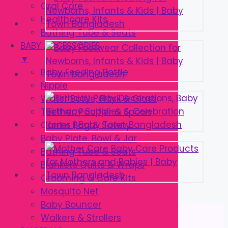
Oral Care
Healthcare Kits
Bathing Tube & Seats
BABY ACCESSORIES
▼
Baby Feeding Bottle
Nipple
Water Bottle, Flask & Glass
Teether, Pacifier & Spoon
Carrier Bag & Safety
Baby Plate, Bowl & Jar
Bathing Tube & Seats
Blankets Quilts & Wraps
Grooming & Care Kits
Mosquito Net
Baby Bouncer
Walkers & Strollers