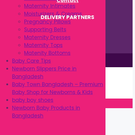
Contact
Maternity Intimates
Moisturizers & Creams
DELIVERY PARTNERS
Pregnancy Pillows
Supporting Belts
Maternity Dresses
Maternity Tops
Matenity Bottoms
This site is © by Babytown 2023-2026
Baby Care Tips
Newborn Slippers Price in
Continue Shopping →
Bangladesh
Item added to cart.
Baby Town Bangladesh – Premium
0 items -
৳
0.00
Baby Shop for Newborns & Kids
Checkout
baby boy shoes
Newborn Baby Products in
Close
Bangladesh