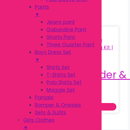
BRUSH SET
Pants
▼
Jeans pant
Gabardine Pant
Sale!
Shorts Pant
Three Quarter Pant
Boys Dress Set
▼
Shirts Set
T-Shirts Set
Polo Shirts Set
Maggie Set
Original
Current
৳
160.00
Panjabi
৳
250.00
price
price
Romper & Onesies
Add to cart
was:
is:
Sets & Sutits
৳ 250.00.
৳ 160.00.
Girls Clothes
▼