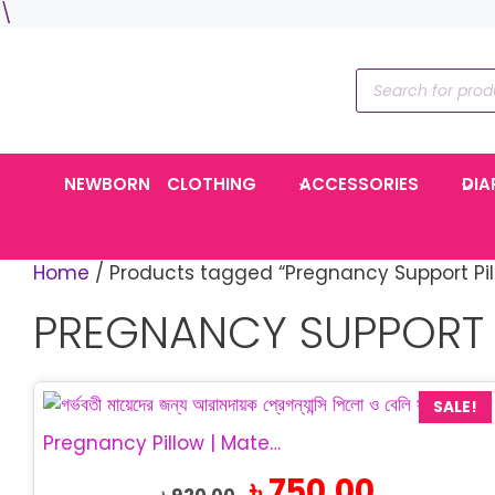
Skip
\
to
content
Products
search
NEWBORN
CLOTHING
ACCESSORIES
DIA
Home
/ Products tagged “Pregnancy Support Pil
PREGNANCY SUPPORT 
SALE!
Pregnancy Pillow | Maternity Belly Support Pillow
Original
Current
৳
750.00