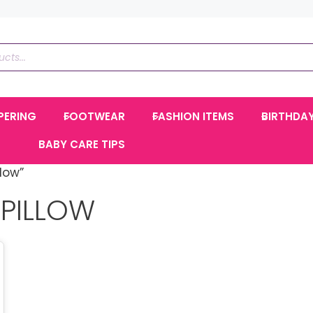
PERING
FOOTWEAR
FASHION ITEMS
BIRTHDA
BABY CARE TIPS
low”
PILLOW