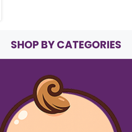
SHOP BY CATEGORIES