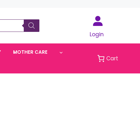
Login
Y
MOTHER CARE
Cart