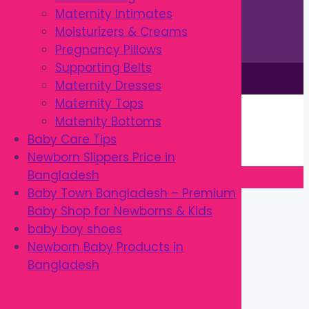
Maternity Intimates
Moisturizers & Creams
Pregnancy Pillows
Supporting Belts
This site is © by Babytown 2023-2026
Maternity Dresses
Continue Shopping →
Maternity Tops
Item added to cart.
Matenity Bottoms
0 items -
৳
0.00
Baby Care Tips
Checkout
Newborn Slippers Price in
Bangladesh
Baby Town Bangladesh – Premium
Close
Baby Shop for Newborns & Kids
baby boy shoes
Newborn Baby Products in
Bangladesh