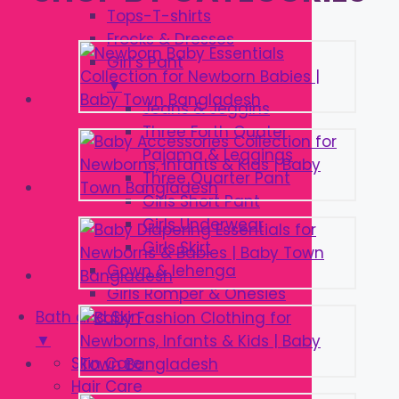
Tops-T-shirts
Frocks & Dresses
Girl’s Pant
▼
Jeans & Jeggins
Three Forth Quater
Pajama & Leggings
Three Quarter Pant
Girls Short Pant
Girls Underwear
Girls Skirt
Gown & lehenga
Girls Romper & Onesies
Bath and Skin
▼
Skin Care
Hair Care