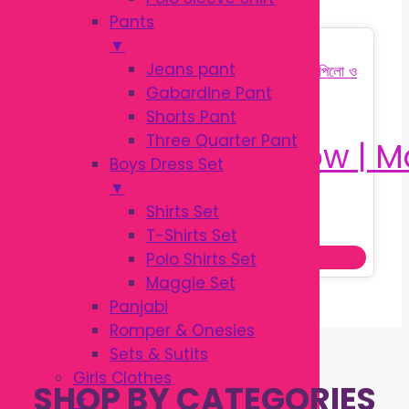
Pants
▼
Sale!
Jeans pant
Gabardine Pant
Shorts Pant
Three Quarter Pant
Boys Dress Set
▼
Shirts Set
Original
Current
৳
750.00
৳
920.00
T-Shirts Set
price
price
Read more
Polo Shirts Set
was:
is:
Maggie Set
৳ 920.00.
৳ 750.00.
Panjabi
Romper & Onesies
Sets & Sutits
Girls Clothes
SHOP BY CATEGORIES
▼