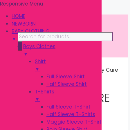
Responsive Menu
Skip
\
to
HOME
content
NEWBORN
BABY CLOTHING
Products
▼
search
Boys Clothes
▼
Shirt
▼
Home
/ Products tagged “Pregnancy Care
Full Sleeve Shirt
Products”
Half Sleeve Shirt
T-Shirts
PREGNANCY CARE
▼
Full Sleeve T-Shirt
PRODUCTS
Half Sleeve T-Shirts
Maggie Sleeve T-Shirt
Polo Sleeve Shirt