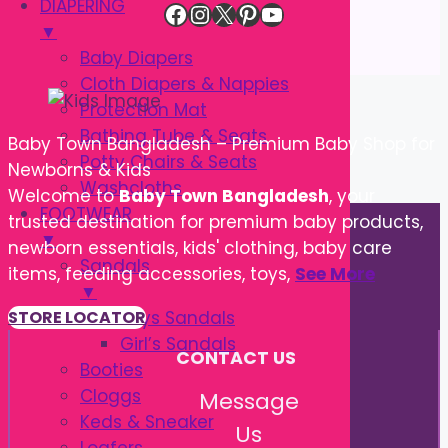
DIAPERING
Facebook
Instagram
X
Pinterest
YouTube
▼
Baby Diapers
Cloth Diapers & Nappies
Protection Mat
Bathing Tube & Seats
Baby Town Bangladesh – Premium Baby Shop for
Potty Chairs & Seats
Newborns & Kids
Washcloths
Welcome to
Baby Town Bangladesh
, your
FOOTWEAR
trusted destination for premium baby products,
▼
newborn essentials, kids' clothing, baby care
Sandals
items, feeding accessories, toys,
See More
▼
Boys Sandals
STORE LOCATOR
Girl’s Sandals
CONTACT US
Booties
Cloggs
Message
Keds & Sneaker
Us