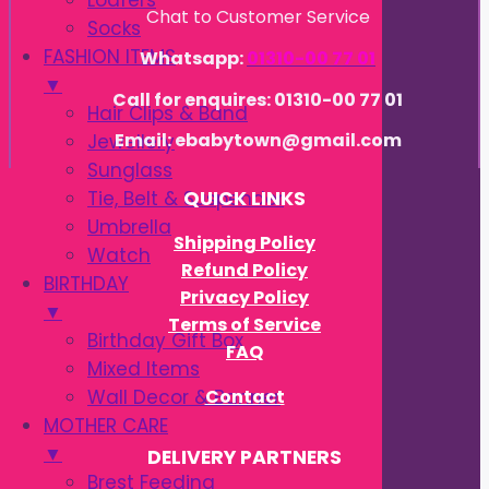
Loafers
Chat to Customer Service
Socks
FASHION ITEMS
Whatsapp:
01310-00 77 01
▼
Call for enquires: 01310-00 77 01
Hair Clips & Band
Email: ebabytown@gmail.com
Jewellery
Sunglass
Tie, Belt & Suspender
QUICK LINKS
Umbrella
Shipping Policy
Watch
Refund Policy
BIRTHDAY
Privacy Policy
▼
Terms of Service
Birthday Gift Box
FAQ
Mixed Items
Contact
Wall Decor & Banner
MOTHER CARE
▼
DELIVERY PARTNERS
Brest Feeding