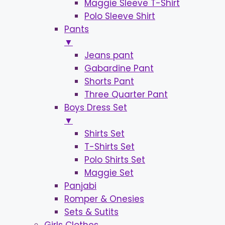
Maggie Sleeve T-Shirt
Polo Sleeve Shirt
Pants
▼
Jeans pant
Gabardine Pant
Shorts Pant
Three Quarter Pant
Boys Dress Set
▼
Shirts Set
T-Shirts Set
Polo Shirts Set
Maggie Set
Panjabi
Romper & Onesies
Sets & Sutits