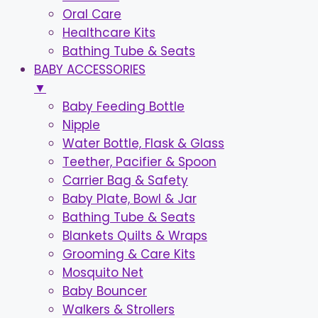
Oral Care
Healthcare Kits
Bathing Tube & Seats
BABY ACCESSORIES
▼
Baby Feeding Bottle
Nipple
Water Bottle, Flask & Glass
Teether, Pacifier & Spoon
Carrier Bag & Safety
Baby Plate, Bowl & Jar
Bathing Tube & Seats
Blankets Quilts & Wraps
Grooming & Care Kits
Mosquito Net
Baby Bouncer
Walkers & Strollers