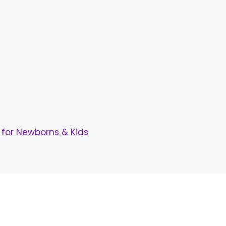
for Newborns & Kids