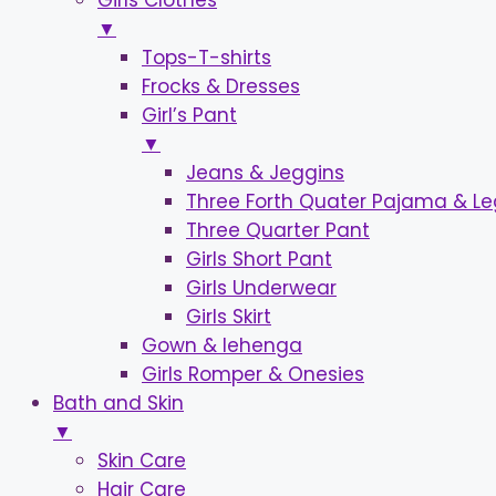
Girls Clothes
▼
Tops-T-shirts
Frocks & Dresses
Girl’s Pant
▼
Jeans & Jeggins
Three Forth Quater Pajama & L
Three Quarter Pant
Girls Short Pant
Girls Underwear
Girls Skirt
Gown & lehenga
Girls Romper & Onesies
Bath and Skin
▼
Skin Care
Hair Care