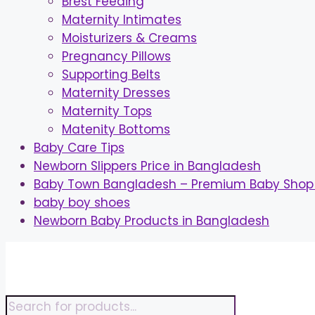
Brest Feeding
Maternity Intimates
Moisturizers & Creams
Pregnancy Pillows
Supporting Belts
Maternity Dresses
Maternity Tops
Matenity Bottoms
Baby Care Tips
Newborn Slippers Price in Bangladesh
Baby Town Bangladesh – Premium Baby Shop 
baby boy shoes
Newborn Baby Products in Bangladesh
Skip
to
content
Products