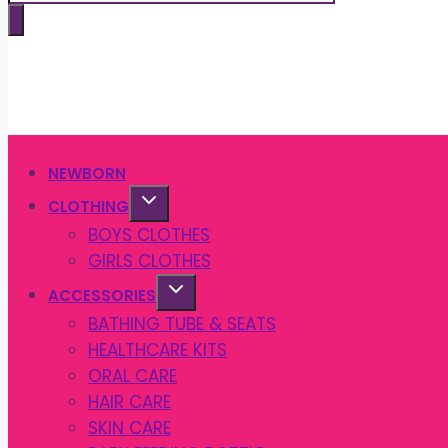
search
NEWBORN
CLOTHING
BOYS CLOTHES
GIRLS CLOTHES
ACCESSORIES
BATHING TUBE & SEATS
HEALTHCARE KITS
ORAL CARE
HAIR CARE
SKIN CARE