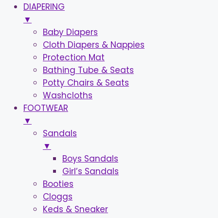
DIAPERING
▼
Baby Diapers
Cloth Diapers & Nappies
Protection Mat
Bathing Tube & Seats
Potty Chairs & Seats
Washcloths
FOOTWEAR
▼
Sandals
▼
Boys Sandals
Girl’s Sandals
Booties
Cloggs
Keds & Sneaker