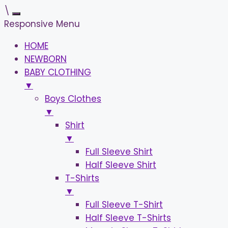
\
Responsive Menu
HOME
NEWBORN
BABY CLOTHING
▼
Boys Clothes
▼
Shirt
▼
Full Sleeve Shirt
Half Sleeve Shirt
T-Shirts
▼
Full Sleeve T-Shirt
Half Sleeve T-Shirts