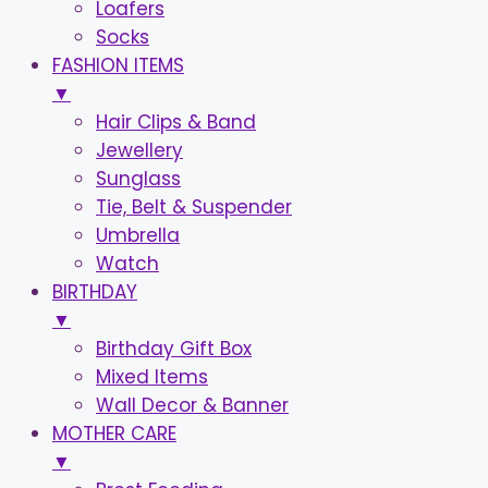
Loafers
Socks
FASHION ITEMS
▼
Hair Clips & Band
Jewellery
Sunglass
Tie, Belt & Suspender
Umbrella
Watch
BIRTHDAY
▼
Birthday Gift Box
Mixed Items
Wall Decor & Banner
MOTHER CARE
▼