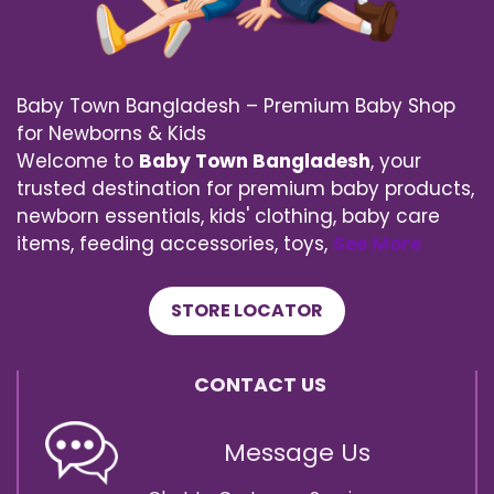
Baby Town Bangladesh – Premium Baby Shop
for Newborns & Kids
Welcome to
Baby Town Bangladesh
, your
trusted destination for premium baby products,
newborn essentials, kids' clothing, baby care
items, feeding accessories, toys,
See More
STORE LOCATOR
CONTACT US
Message Us