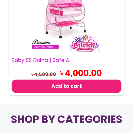
Baby SS Dolna | Safe & Comfortable Baby Cradle
Original
Current
৳
4,000.00
৳
4,500.00
price
price
was:
is:
Add to cart
৳ 4,500.00.
৳ 4,000.00.
SHOP BY CATEGORIES