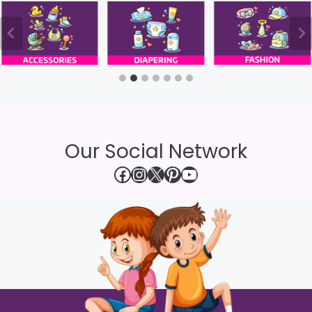
Our Social Network
Facebook
Instagram
X
Pinterest
YouTube