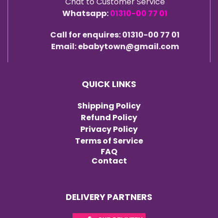
Chat to Customer Service
Whatsapp:
01310-00 77 01
Call for enquires: 01310-00 77 01
Email: ebabytown@gmail.com
QUICK LINKS
Shipping Policy
Refund Policy
Privacy Policy
Terms of Service
FAQ
Contact
DELIVERY PARTNERS