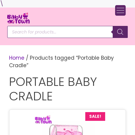
Skip
\
to
content
Products
search
Home
/ Products tagged “Portable Baby
Cradle”
PORTABLE BABY
CRADLE
SALE!