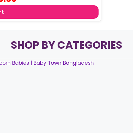
price
is:
rt
0.
৳ 160.00.
SHOP BY CATEGORIES