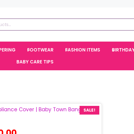
PERING
FOOTWEAR
FASHION ITEMS
BIRTHDA
BABY CARE TIPS
SALE!
l
Current
0.00