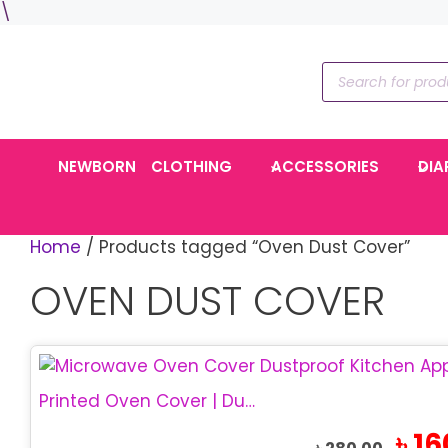
Skip
\
to
content
Products
search
NEWBORN
CLOTHING
ACCESSORIES
DIA
Home
/ Products tagged “Oven Dust Cover”
OVEN DUST COVER
Printed Oven Cover | Dustproof Oven Cover
Origina
৳
16