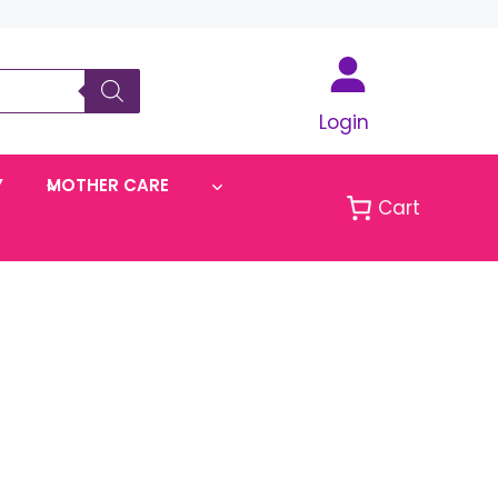
Login
Y
MOTHER CARE
Cart