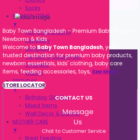
Loafers
Socks
FASHION ITEMS
▼
Baby Town Bangladesh – Premium Baby Shop for
Hair Clips & Band
Newborns & Kids
Jewellery
Welcome to
Baby Town Bangladesh
, your
Sunglass
trusted destination for premium baby products,
Tie, Belt & Suspender
newborn essentials, kids' clothing, baby care
Umbrella
items, feeding accessories, toys,
See More
Watch
BIRTHDAY
STORE LOCATOR
▼
Birthday Gift Box
CONTACT US
Mixed Items
Message
Wall Decor & Banner
Us
MOTHER CARE
▼
Chat to Customer Service
Brest Feeding