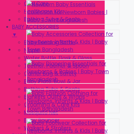
Oral Care
Healthcare Kits
Bathing Tube & Seats
BABY ACCESSORIES
▼
Baby Feeding Bottle
Nipple
Water Bottle, Flask & Glass
Teether, Pacifier & Spoon
Carrier Bag & Safety
Baby Plate, Bowl & Jar
Bathing Tube & Seats
Blankets Quilts & Wraps
Grooming & Care Kits
Mosquito Net
Baby Bouncer
Walkers & Strollers