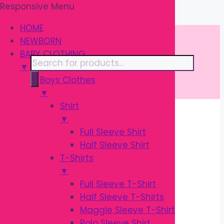
Responsive Menu
Skip
\
to
HOME
content
NEWBORN
BABY CLOTHING
Products
▼
search
Boys Clothes
▼
Shirt
▼
Home
/ Products tagged “Nursing
Full Sleeve Shirt
Accessories”
Half Sleeve Shirt
T-Shirts
NURSING
▼
Full Sleeve T-Shirt
ACCESSORIES
Half Sleeve T-Shirts
Maggie Sleeve T-Shirt
Polo Sleeve Shirt