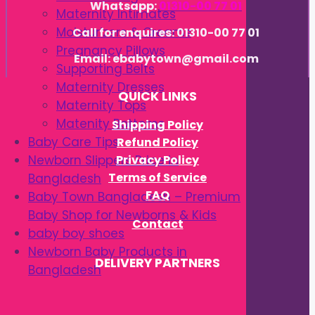
Whatsapp:
01310-00 77 01
Maternity Intimates
Moisturizers & Creams
Call for enquires: 01310-00 77 01
Pregnancy Pillows
Email: ebabytown@gmail.com
Supporting Belts
Maternity Dresses
QUICK LINKS
Maternity Tops
Matenity Bottoms
Shipping Policy
Baby Care Tips
Refund Policy
Privacy Policy
Newborn Slippers Price in
Terms of Service
Bangladesh
FAQ
Baby Town Bangladesh – Premium
Baby Shop for Newborns & Kids
Contact
baby boy shoes
Newborn Baby Products in
DELIVERY PARTNERS
Bangladesh