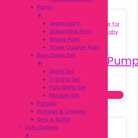
Pants
▼
Sale!
Jeans pant
Gabardine Pant
Shorts Pant
Three Quarter Pant
Boys Dress Set
▼
Shirts Set
T-Shirts Set
Original
Current
৳
650.00
৳
850.00
Polo Shirts Set
price
price
Add to cart
Maggie Set
was:
is:
Panjabi
৳ 850.00.
৳ 650.00.
Romper & Onesies
Sets & Sutits
Sale!
Girls Clothes
▼