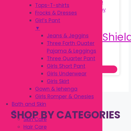
Tops-T-shirts
Frocks & Dresses
Girl’s Pant
▼
Jeans & Jeggins
Three Forth Quater
Pajama & Leggings
Original
Current
৳
200.00
Three Quarter Pant
৳
250.00
price
price
Girls Short Pant
Add to cart
was:
is:
Girls Underwear
৳ 250.00.
৳ 200.00.
Girls Skirt
Gown & lehenga
Girls Romper & Onesies
Bath and Skin
SHOP BY CATEGORIES
▼
Skin Care
Hair Care