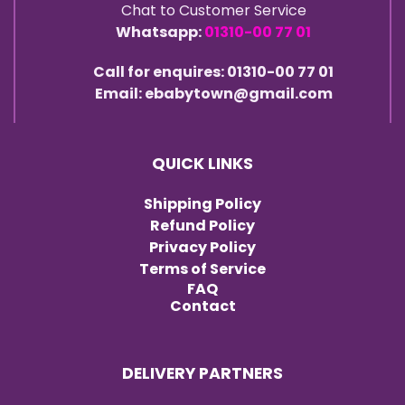
Chat to Customer Service
Whatsapp:
01310-00 77 01
Call for enquires: 01310-00 77 01
Email: ebabytown@gmail.com
QUICK LINKS
Shipping Policy
Refund Policy
Privacy Policy
Terms of Service
FAQ
Contact
DELIVERY PARTNERS