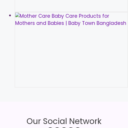
Our Social Network