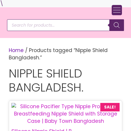
Skip
\
to
content
Products
search
Home
/ Products tagged “Nipple Shield
Bangladesh.”
NIPPLE SHIELD
BANGLADESH.
SALE!