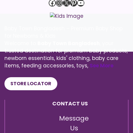
Facebook
Instagram
X
Pinterest
YouTube
Baby Town Bangladesh – Premium Baby Shop
for Newborns & Kids
Welcome to
Baby Town Bangladesh
, your
trusted destination for premium baby products,
newborn essentials, kids' clothing, baby care
items, feeding accessories, toys,
See More
STORE LOCATOR
CONTACT US
Message
Us