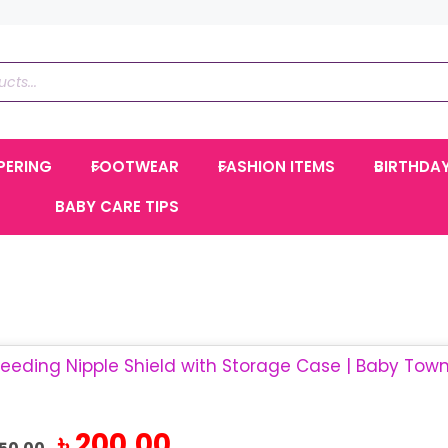
PERING
FOOTWEAR
FASHION ITEMS
BIRTHDA
BABY CARE TIPS
Original
Current
৳
200.00