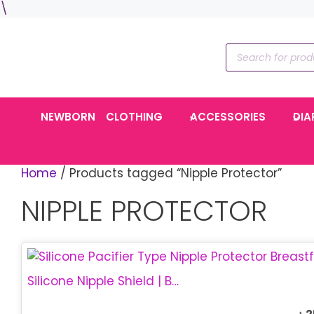
Skip
\
to
content
Products
search
NEWBORN
CLOTHING
ACCESSORIES
DIA
Home
/ Products tagged “Nipple Protector”
NIPPLE PROTECTOR
Silicone Nipple Shield | Breastfeeding Protector