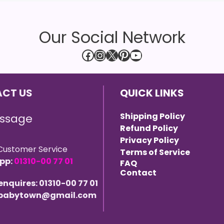
Our Social Network
Facebook
Instagram
X
Pinterest
YouTube
CT US
QUICK LINKS
Shipping Policy
ssage
Refund Policy
Privacy Policy
Customer Service
Terms of Service
pp:
01310-00 77 01
FAQ
Contact
 enquires: 01310-00 77 01
 ebabytown@gmail.com