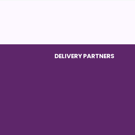
DELIVERY PARTNERS