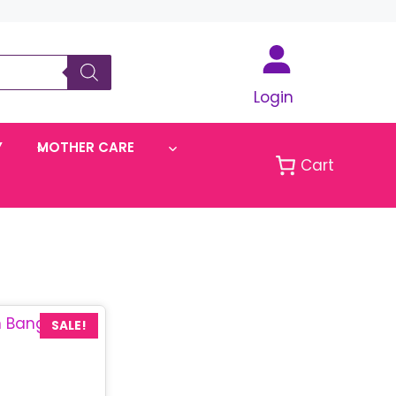
Login
Y
MOTHER CARE
Cart
SALE!