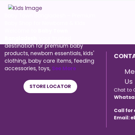
Baby Town Bangladesh – Premium
Baby Shop for Newborns & Kids
Welcome to
Baby Town
Bangladesh
, your trusted
destination for premium baby
products, newborn essentials, kids'
CONTA
clothing, baby care items, feeding
accessories, toys,
See More
Me
Us
STORE LOCATOR
Chat to 
Whatsa
Call for
Email: