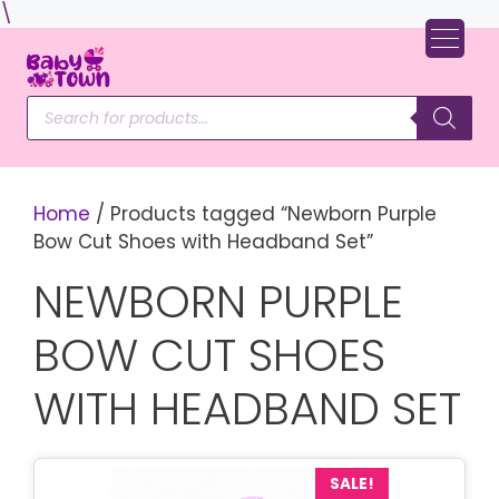
Skip
\
to
content
Products
search
Home
/ Products tagged “Newborn Purple
Bow Cut Shoes with Headband Set”
NEWBORN PURPLE
BOW CUT SHOES
WITH HEADBAND SET
SALE!