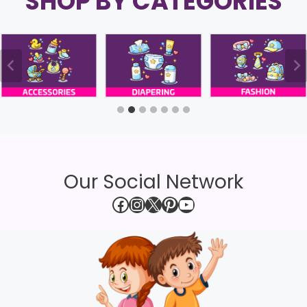
SHOP BY CATEGORIES
Our Social Network
Facebook
Instagram
X
Pinterest
YouTube