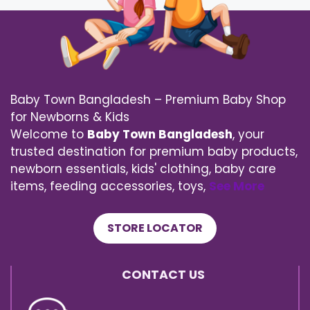
Baby Town Bangladesh – Premium Baby Shop
for Newborns & Kids
Welcome to
Baby Town Bangladesh
, your
trusted destination for premium baby products,
newborn essentials, kids' clothing, baby care
items, feeding accessories, toys,
See More
STORE LOCATOR
CONTACT US