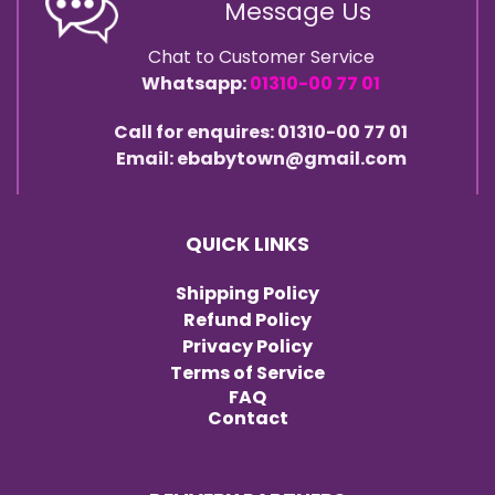
Message Us
Chat to Customer Service
Whatsapp:
01310-00 77 01
Call for enquires: 01310-00 77 01
Email: ebabytown@gmail.com
QUICK LINKS
Shipping Policy
Refund Policy
Privacy Policy
Terms of Service
FAQ
Contact