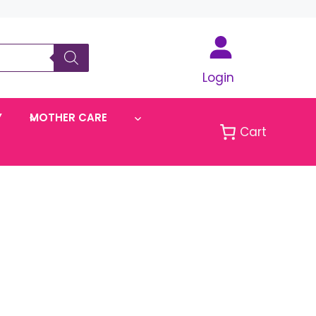
Login
Y
MOTHER CARE
Cart