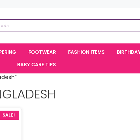
PERING
FOOTWEAR
FASHION ITEMS
BIRTHDA
BABY CARE TIPS
adesh”
NGLADESH
SALE!