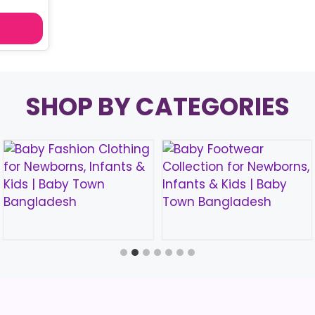
SHOP BY CATEGORIES