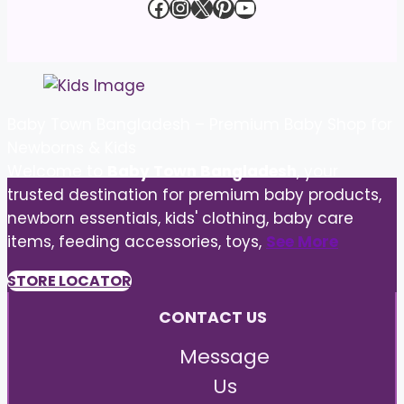
Facebook
Instagram
X
Pinterest
YouTube
Baby Town Bangladesh – Premium Baby Shop for
Newborns & Kids
Welcome to
Baby Town Bangladesh
, your
trusted destination for premium baby products,
newborn essentials, kids' clothing, baby care
items, feeding accessories, toys,
See More
STORE LOCATOR
CONTACT US
Message
Us