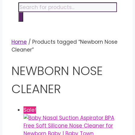
content
Products
search
Home
/ Products tagged “Newborn Nose
Cleaner”
NEWBORN NOSE
CLEANER
Sale!