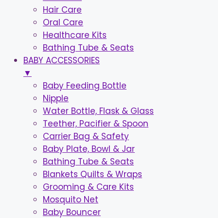
Hair Care
Oral Care
Healthcare Kits
Bathing Tube & Seats
BABY ACCESSORIES
▼
Baby Feeding Bottle
Nipple
Water Bottle, Flask & Glass
Teether, Pacifier & Spoon
Carrier Bag & Safety
Baby Plate, Bowl & Jar
Bathing Tube & Seats
Blankets Quilts & Wraps
Grooming & Care Kits
Mosquito Net
Baby Bouncer