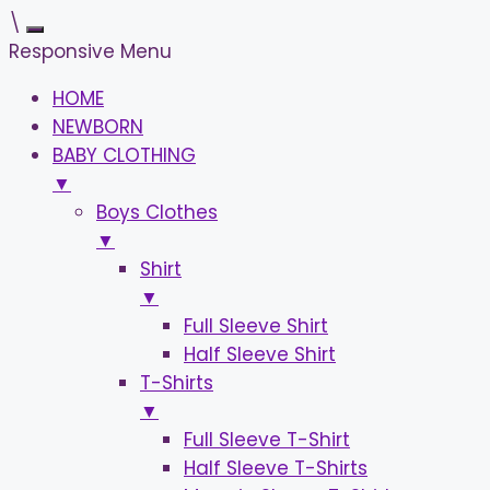
\
Responsive Menu
HOME
NEWBORN
BABY CLOTHING
▼
Boys Clothes
▼
Shirt
▼
Full Sleeve Shirt
Half Sleeve Shirt
T-Shirts
▼
Full Sleeve T-Shirt
Half Sleeve T-Shirts