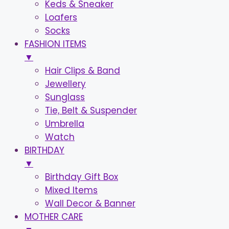
Keds & Sneaker
Loafers
Socks
FASHION ITEMS
▼
Hair Clips & Band
Jewellery
Sunglass
Tie, Belt & Suspender
Umbrella
Watch
BIRTHDAY
▼
Birthday Gift Box
Mixed Items
Wall Decor & Banner
MOTHER CARE