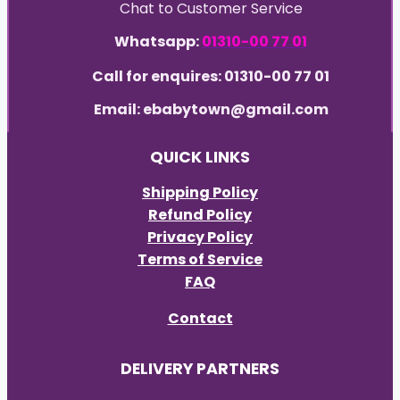
Chat to Customer Service
Whatsapp:
01310-00 77 01
Call for enquires: 01310-00 77 01
Email: ebabytown@gmail.com
QUICK LINKS
Shipping Policy
Refund Policy
Privacy Policy
Terms of Service
FAQ
Contact
DELIVERY PARTNERS