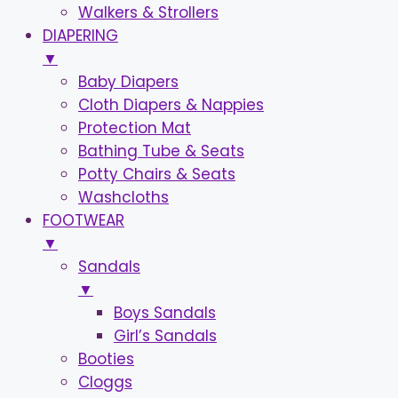
Walkers & Strollers
DIAPERING
▼
Baby Diapers
Cloth Diapers & Nappies
Protection Mat
Bathing Tube & Seats
Potty Chairs & Seats
Washcloths
FOOTWEAR
▼
Sandals
▼
Boys Sandals
Girl’s Sandals
Booties
Cloggs