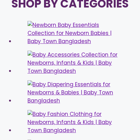
SHOP BY CATEGORIES