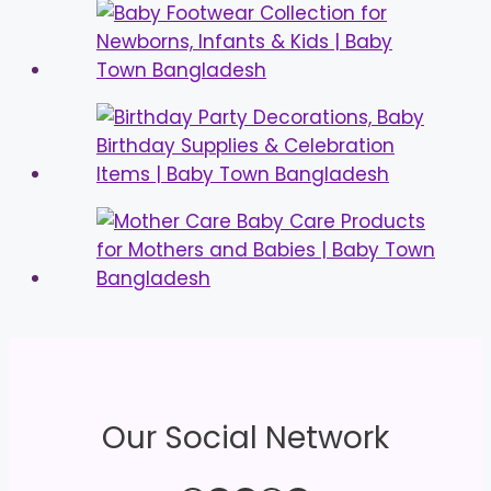
Our Social Network