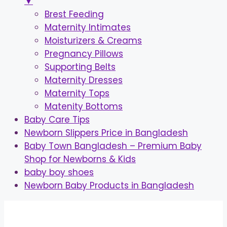
▼
Brest Feeding
Maternity Intimates
Moisturizers & Creams
Pregnancy Pillows
Supporting Belts
Maternity Dresses
Maternity Tops
Matenity Bottoms
Baby Care Tips
Newborn Slippers Price in Bangladesh
Baby Town Bangladesh – Premium Baby
Shop for Newborns & Kids
baby boy shoes
Newborn Baby Products in Bangladesh
Skip
to