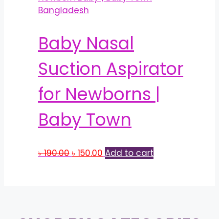
Baby Nasal
Suction Aspirator
for Newborns |
Baby Town
Original
Current
৳
190.00
৳
150.00
Add to cart
price
price
was:
is:
৳ 190.00.
৳ 150.00.