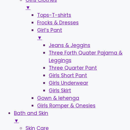
Girls Clothes
▼
Tops-T-shirts
Frocks & Dresses
Girl’s Pant
▼
Jeans & Jeggins
Three Forth Quater Pajama &
Leggings
Three Quarter Pant
Girls Short Pant
Girls Underwear
Girls Skirt
Gown & lehenga
Girls Romper & Onesies
Bath and Skin
▼
Skin Care