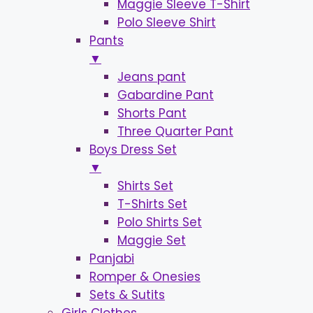
Maggie Sleeve T-Shirt
Polo Sleeve Shirt
Pants
▼
Jeans pant
Gabardine Pant
Shorts Pant
Three Quarter Pant
Boys Dress Set
▼
Shirts Set
T-Shirts Set
Polo Shirts Set
Maggie Set
Panjabi
Romper & Onesies
Sets & Sutits