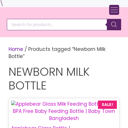
Skip
\
to
content
Products
search
Home
/ Products tagged “Newborn Milk
Bottle”
NEWBORN MILK
BOTTLE
This
SALE!
product
has
multiple