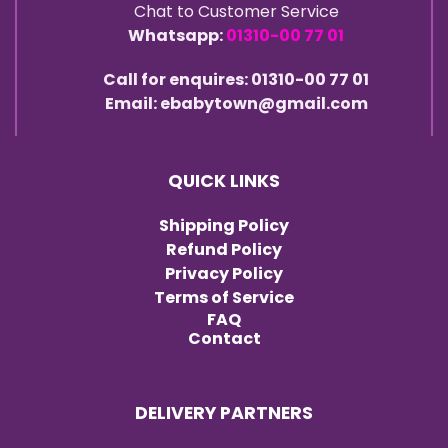
Chat to Customer Service
Whatsapp:
01310-00 77 01
Call for enquires: 01310-00 77 01
Email: ebabytown@gmail.com
QUICK LINKS
Shipping Policy
Refund Policy
Privacy Policy
Terms of Service
FAQ
Contact
DELIVERY PARTNERS