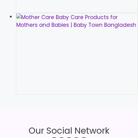
Our Social Network