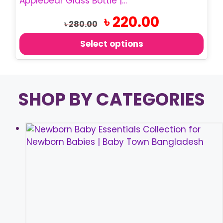
Applebear Glass Bottle | 60ml Baby Feeding Bottle
variants.
Original
Current
৳
220.00
The
৳
280.00
price
price
options
was:
is:
Select options
may
৳ 280.00.
৳ 220.00.
be
chosen
on
SHOP BY CATEGORIES
the
product
page