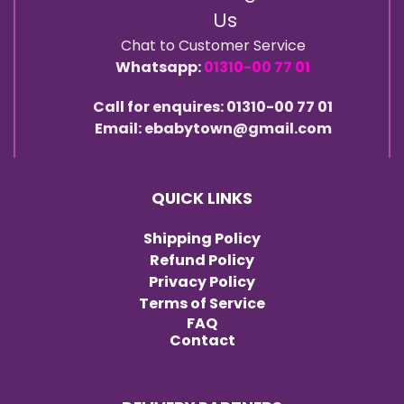
Us
Chat to Customer Service
Whatsapp:
01310-00 77 01
Call for enquires: 01310-00 77 01
Email: ebabytown@gmail.com
QUICK LINKS
Shipping Policy
Refund Policy
Privacy Policy
Terms of Service
FAQ
Contact