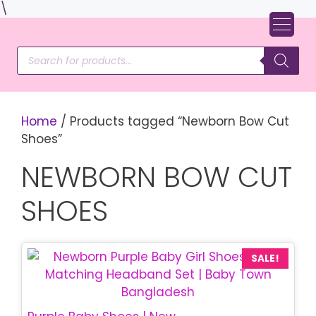
Skip
\
to
content
Products
search
Home
/ Products tagged “Newborn Bow Cut
Shoes”
NEWBORN BOW CUT
SHOES
SALE!