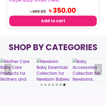
Purple Baby Shoes | Newborn Bow Shoes & Headband Set
Original
Current
৳
350.00
৳
450.00
price
price
was:
is:
Add to cart
৳ 450.00.
৳ 350.00.
SHOP BY CATEGORIES