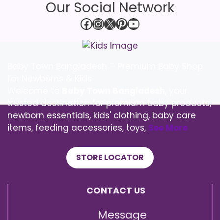
Our Social Network
Facebook
Instagram
X
Pinterest
YouTube
Baby Town Bangladesh – Premium Baby Shop
for Newborns & Kids
Welcome to
Baby Town Bangladesh
, your
trusted destination for premium baby products,
newborn essentials, kids' clothing, baby care
items, feeding accessories, toys,
See More
STORE LOCATOR
CONTACT US
Message