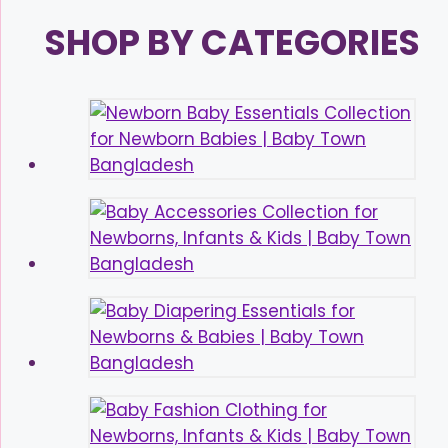
SHOP BY CATEGORIES