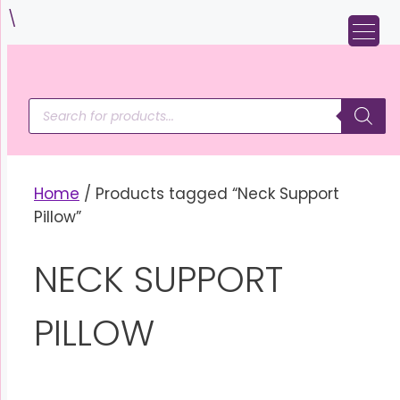
Skip
\
to
content
Products
search
Home
/ Products tagged “Neck Support
Pillow”
NECK SUPPORT
PILLOW