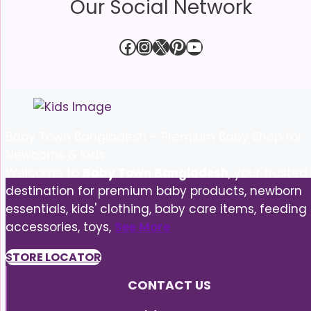
Our Social Network
Facebook
Instagram
X
Pinterest
YouTube
Baby Town Bangladesh – Premium Baby Shop for
Newborns & Kids
Welcome to
Baby Town Bangladesh
, your trusted
destination for premium baby products, newborn
essentials, kids' clothing, baby care items, feeding
accessories, toys,
See More
STORE LOCATOR
CONTACT US