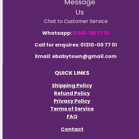
Message
Us
Chat to Customer Service
Whatsapp:
01310-00 77 01
Call for enquires: 01310-00 77 01
Email: ebabytown@gmail.com
QUICK LINKS
Shipping Policy
Refund Policy
Privacy Policy
Terms of Service
FAQ
Contact