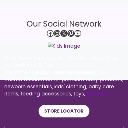
Our Social Network
Facebook
Instagram
X
Pinterest
YouTube
Baby Town Bangladesh – Premium Baby Shop
for Newborns & Kids
Welcome to
Baby Town Bangladesh
, your
trusted destination for premium baby products,
newborn essentials, kids' clothing, baby care
items, feeding accessories, toys,
See More
STORE LOCATOR