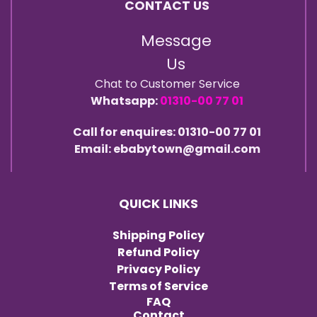
CONTACT US
Message
Us
Chat to Customer Service
Whatsapp:
01310-00 77 01
Call for enquires: 01310-00 77 01
Email: ebabytown@gmail.com
QUICK LINKS
Shipping Policy
Refund Policy
Privacy Policy
Terms of Service
FAQ
Contact