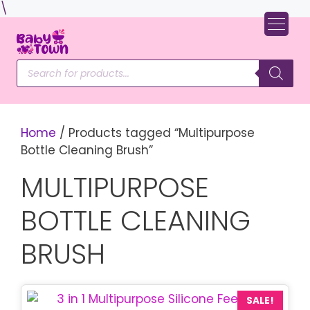
Skip
\
to
content
Products
search
Home
/ Products tagged “Multipurpose
Bottle Cleaning Brush”
MULTIPURPOSE
BOTTLE CLEANING
BRUSH
SALE!