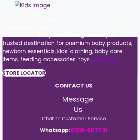
Baby Town Bangladesh – Premium Baby Shop for
Newborns & Kids
Welcome to
Baby Town Bangladesh
, your
trusted destination for premium baby products,
newborn essentials, kids' clothing, baby care
items, feeding accessories, toys,
See More
STORE LOCATOR
CONTACT US
Message
Us
Chat to Customer Service
Whatsapp:
01310-00 77 01