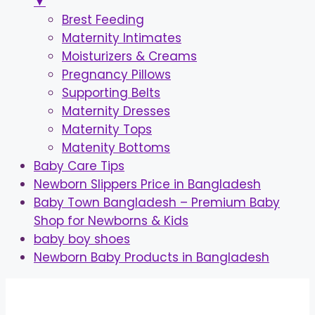
▼
Brest Feeding
Maternity Intimates
Moisturizers & Creams
Pregnancy Pillows
Supporting Belts
Maternity Dresses
Maternity Tops
Matenity Bottoms
Baby Care Tips
Newborn Slippers Price in Bangladesh
Baby Town Bangladesh – Premium Baby
Shop for Newborns & Kids
baby boy shoes
Newborn Baby Products in Bangladesh
Skip
to