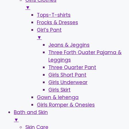
Girls Clothes
▼
Tops-T-shirts
Frocks & Dresses
Girl’s Pant
▼
Jeans & Jeggins
Three Forth Quater Pajama &
Leggings
Three Quarter Pant
Girls Short Pant
Girls Underwear
Girls Skirt
Gown & lehenga
Girls Romper & Onesies
Bath and Skin
▼
Skin Care