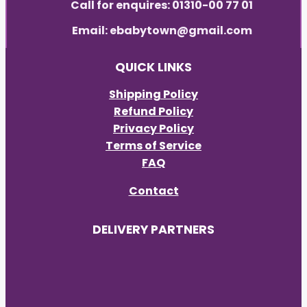
Call for enquires: 01310-00 77 01
Email: ebabytown@gmail.com
QUICK LINKS
Shipping Policy
Refund Policy
Privacy Policy
Terms of Service
FAQ
Contact
DELIVERY PARTNERS