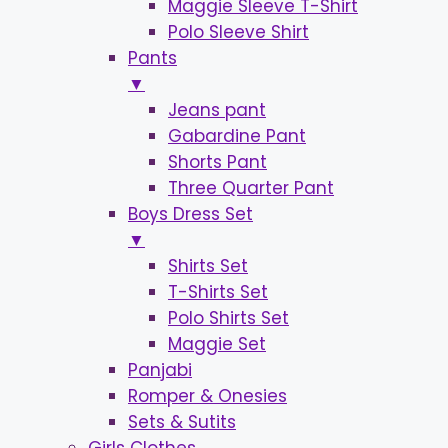
Maggie Sleeve T-Shirt
Polo Sleeve Shirt
Pants
▼
Jeans pant
Gabardine Pant
Shorts Pant
Three Quarter Pant
Boys Dress Set
▼
Shirts Set
T-Shirts Set
Polo Shirts Set
Maggie Set
Panjabi
Romper & Onesies
Sets & Sutits