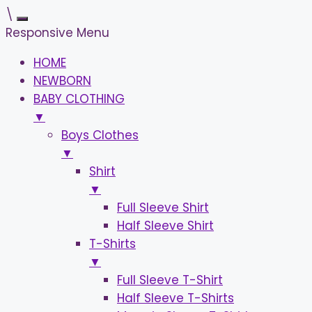
\
Responsive Menu
HOME
NEWBORN
BABY CLOTHING
▼
Boys Clothes
▼
Shirt
▼
Full Sleeve Shirt
Half Sleeve Shirt
T-Shirts
▼
Full Sleeve T-Shirt
Half Sleeve T-Shirts