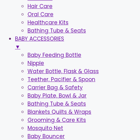
Hair Care
Oral Care
Healthcare Kits
Bathing Tube & Seats
BABY ACCESSORIES
▼
Baby Feeding Bottle
Nipple
Water Bottle, Flask & Glass
Teether, Pacifier & Spoon
Carrier Bag & Safety
Baby Plate, Bowl & Jar
Bathing Tube & Seats
Blankets Quilts & Wraps
Grooming & Care Kits
Mosquito Net
Baby Bouncer