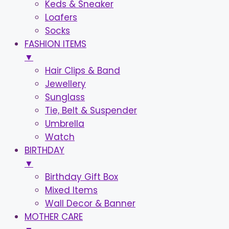
Keds & Sneaker
Loafers
Socks
FASHION ITEMS
▼
Hair Clips & Band
Jewellery
Sunglass
Tie, Belt & Suspender
Umbrella
Watch
BIRTHDAY
▼
Birthday Gift Box
Mixed Items
Wall Decor & Banner
MOTHER CARE