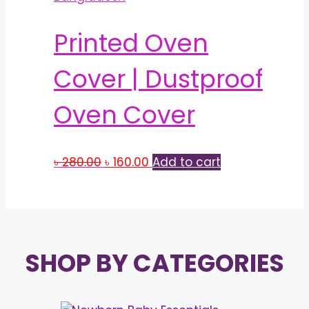
Printed Oven
Cover | Dustproof
Oven Cover
Original
Current
৳
280.00
৳
160.00
Add to cart
price
price
was:
is:
৳ 280.00.
৳ 160.00.
SHOP BY CATEGORIES