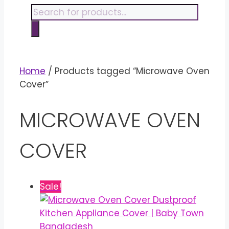
content
Products
search
Home
/ Products tagged “Microwave Oven
Cover”
MICROWAVE OVEN
COVER
Sale!