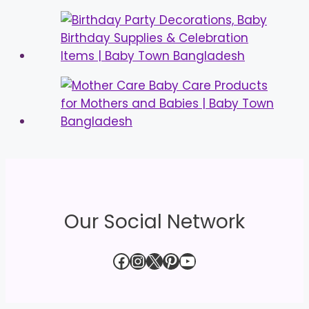
Our Social Network
Facebook
Instagram
X
Pinterest
YouTube