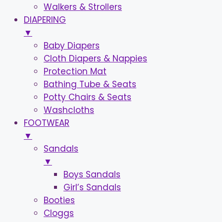
Walkers & Strollers
DIAPERING
▼
Baby Diapers
Cloth Diapers & Nappies
Protection Mat
Bathing Tube & Seats
Potty Chairs & Seats
Washcloths
FOOTWEAR
▼
Sandals
▼
Boys Sandals
Girl’s Sandals
Booties
Cloggs