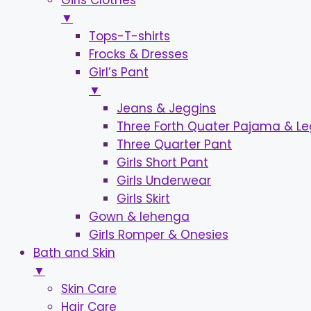
Girls Clothes
▼
Tops-T-shirts
Frocks & Dresses
Girl’s Pant
▼
Jeans & Jeggins
Three Forth Quater Pajama & L
Three Quarter Pant
Girls Short Pant
Girls Underwear
Girls Skirt
Gown & lehenga
Girls Romper & Onesies
Bath and Skin
▼
Skin Care
Hair Care