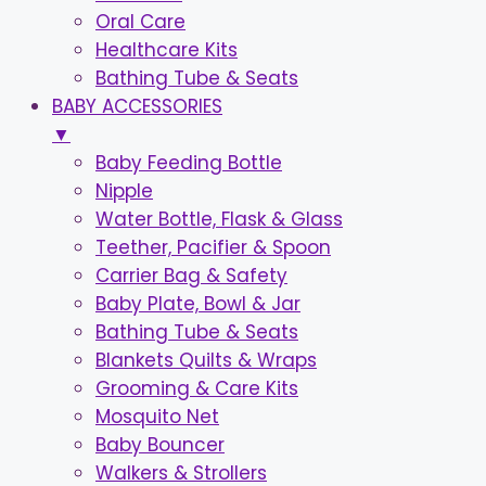
Oral Care
Healthcare Kits
Bathing Tube & Seats
BABY ACCESSORIES
▼
Baby Feeding Bottle
Nipple
Water Bottle, Flask & Glass
Teether, Pacifier & Spoon
Carrier Bag & Safety
Baby Plate, Bowl & Jar
Bathing Tube & Seats
Blankets Quilts & Wraps
Grooming & Care Kits
Mosquito Net
Baby Bouncer
Walkers & Strollers