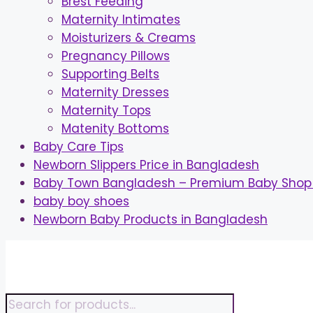
Brest Feeding
Maternity Intimates
Moisturizers & Creams
Pregnancy Pillows
Supporting Belts
Maternity Dresses
Maternity Tops
Matenity Bottoms
Baby Care Tips
Newborn Slippers Price in Bangladesh
Baby Town Bangladesh – Premium Baby Shop 
baby boy shoes
Newborn Baby Products in Bangladesh
Skip
to
content
Products