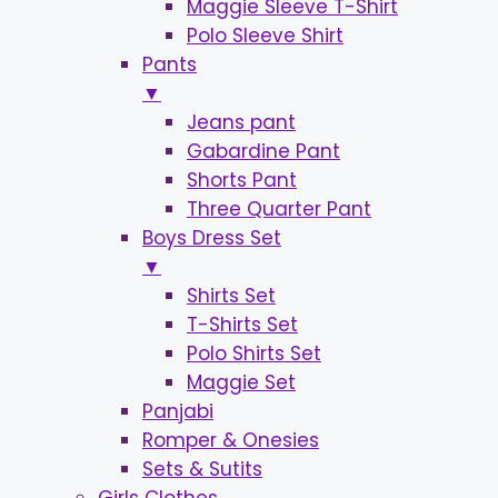
Maggie Sleeve T-Shirt
Polo Sleeve Shirt
Pants
▼
Jeans pant
Gabardine Pant
Shorts Pant
Three Quarter Pant
Boys Dress Set
▼
Shirts Set
T-Shirts Set
Polo Shirts Set
Maggie Set
Panjabi
Romper & Onesies
Sets & Sutits