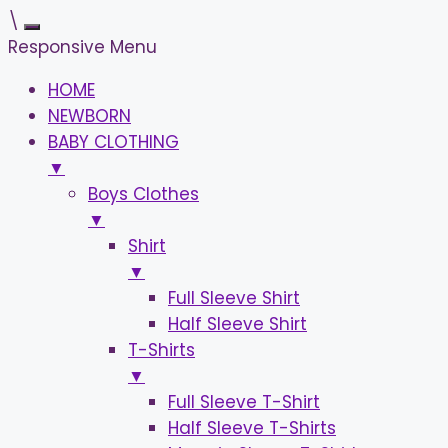
\
Responsive Menu
HOME
NEWBORN
BABY CLOTHING
▼
Boys Clothes
▼
Shirt
▼
Full Sleeve Shirt
Half Sleeve Shirt
T-Shirts
▼
Full Sleeve T-Shirt
Half Sleeve T-Shirts