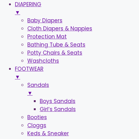
DIAPERING
▼
Baby Diapers
Cloth Diapers & Nappies
Protection Mat
Bathing Tube & Seats
Potty Chairs & Seats
Washcloths
FOOTWEAR
▼
Sandals
▼
Boys Sandals
Girl’s Sandals
Booties
Cloggs
Keds & Sneaker