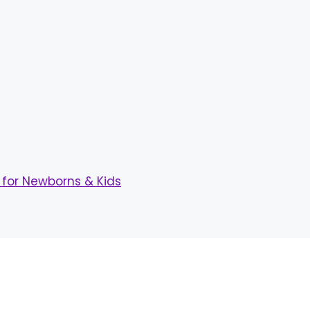
for Newborns & Kids