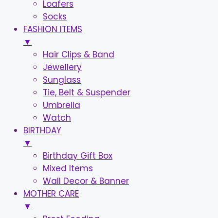
Loafers
Socks
FASHION ITEMS
▼
Hair Clips & Band
Jewellery
Sunglass
Tie, Belt & Suspender
Umbrella
Watch
BIRTHDAY
▼
Birthday Gift Box
Mixed Items
Wall Decor & Banner
MOTHER CARE
▼