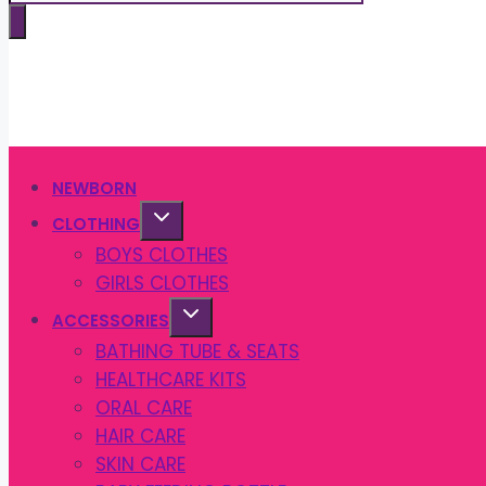
search
NEWBORN
CLOTHING
BOYS CLOTHES
GIRLS CLOTHES
ACCESSORIES
BATHING TUBE & SEATS
HEALTHCARE KITS
ORAL CARE
HAIR CARE
SKIN CARE