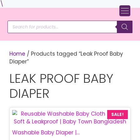
Skip
\
to
content
Products
search
Home
/ Products tagged “Leak Proof Baby
Diaper”
LEAK PROOF BABY
DIAPER
SALE!
Washable Baby Diaper | Reusable Cloth Diaper