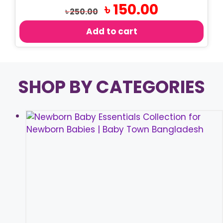
Original
Current
৳
150.00
৳
250.00
price
price
was:
is:
Add to cart
৳ 250.00.
৳ 150.00.
SHOP BY CATEGORIES