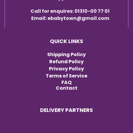
Call for enquires: 01310-00 77 01
Email: ebabytown@gmail.com
QUICK LINKS
Shipping Policy
Refund Policy
Privacy Policy
Terms of Service
FAQ
Contact
DELIVERY PARTNERS