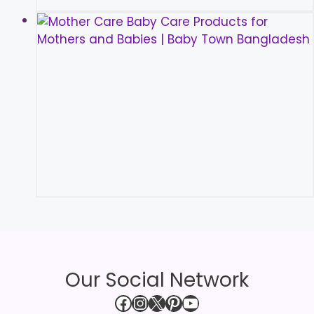
Our Social Network
Facebook
Instagram
X
Pinterest
YouTube