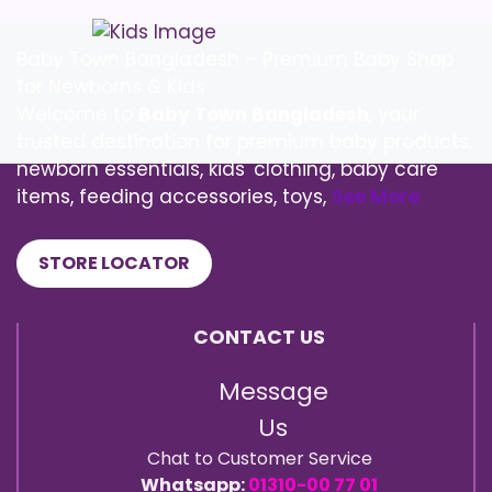
Baby Town Bangladesh – Premium Baby Shop
for Newborns & Kids
Welcome to
Baby Town Bangladesh
, your
trusted destination for premium baby products,
newborn essentials, kids' clothing, baby care
items, feeding accessories, toys,
See More
STORE LOCATOR
CONTACT US
Message
Us
Chat to Customer Service
Whatsapp:
01310-00 77 01