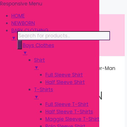
Responsive Menu
Skip
\
to
HOME
content
NEWBORN
BABY CLOTHING
Products
▼
search
Boys Clothes
▼
Shirt
▼
Home
/ Products tagged “Kids Spider-Man
Full Sleeve Shirt
Costume”
Half Sleeve Shirt
T-Shirts
KIDS SPIDER-MAN
▼
Full Sleeve T-Shirt
COSTUME
Half Sleeve T-Shirts
Maggie Sleeve T-Shirt
Polo Sleeve Shirt