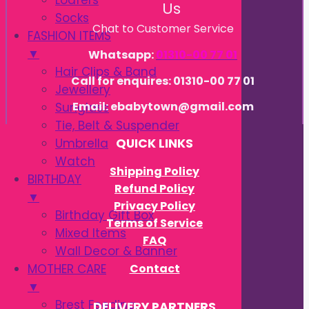
Loafers
Us
Socks
Chat to Customer Service
FASHION ITEMS
▼
Whatsapp:
01310-00 77 01
Hair Clips & Band
Call for enquires: 01310-00 77 01
Jewellery
Email: ebabytown@gmail.com
Sunglass
Tie, Belt & Suspender
Umbrella
QUICK LINKS
Watch
Shipping Policy
BIRTHDAY
Refund Policy
▼
Privacy Policy
Birthday Gift Box
Terms of Service
Mixed Items
FAQ
Wall Decor & Banner
Contact
MOTHER CARE
▼
Brest Feeding
DELIVERY PARTNERS