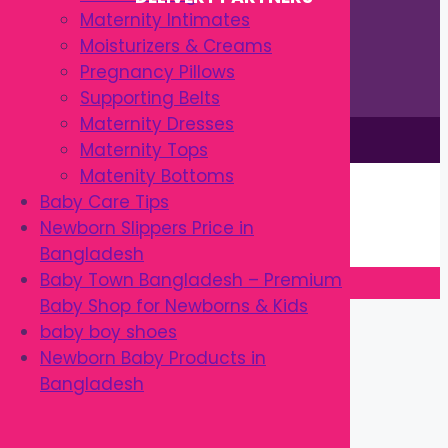
Maternity Intimates
Moisturizers & Creams
Pregnancy Pillows
Supporting Belts
Maternity Dresses
This site is © by Babytown 2023-2026
Maternity Tops
Continue Shopping →
Matenity Bottoms
Item added to cart.
Baby Care Tips
0 items -
৳
0.00
Newborn Slippers Price in
Checkout
Bangladesh
Baby Town Bangladesh – Premium
Baby Shop for Newborns & Kids
Close
baby boy shoes
Newborn Baby Products in
Bangladesh