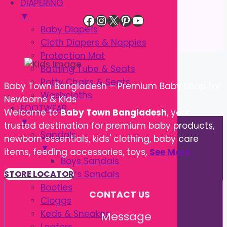
DIAPERING
▼
Facebook
Instagram
X
Pinterest
YouTube
Baby Diapers
Cloth Diapers & Nappies
Protection Mat
Bathing Tube & Seats
Potty Chairs & Seats
Baby Town Bangladesh – Premium Baby Shop for
Washcloths
Newborns & Kids
FOOTWEAR
Welcome to
Baby Town Bangladesh
, your
▼
trusted destination for premium baby products,
Sandals
newborn essentials, kids' clothing, baby care
▼
items, feeding accessories, toys,
See More
Boys Sandals
Girl’s Sandals
STORE LOCATOR
Booties
CONTACT US
Cloggs
Keds & Sneaker
Message