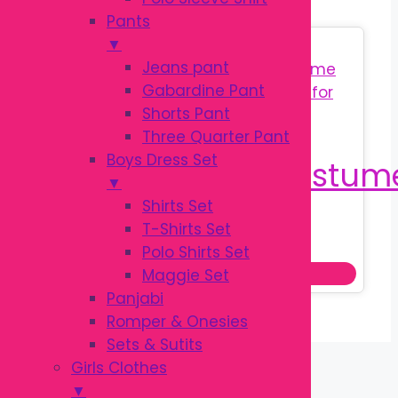
Pants
▼
Sale!
Jeans pant
Gabardine Pant
Shorts Pant
Three Quarter Pant
Boys Dress Set
▼
Shirts Set
T-Shirts Set
Original
Current
৳
350.00
৳
550.00
Polo Shirts Set
price
price
Add to cart
Maggie Set
was:
is:
Panjabi
৳ 550.00.
৳ 350.00.
Romper & Onesies
Sets & Sutits
Girls Clothes
▼