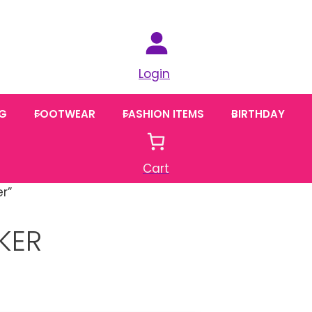
Login
NG
FOOTWEAR
FASHION ITEMS
BIRTHDAY
Cart
r”
KER