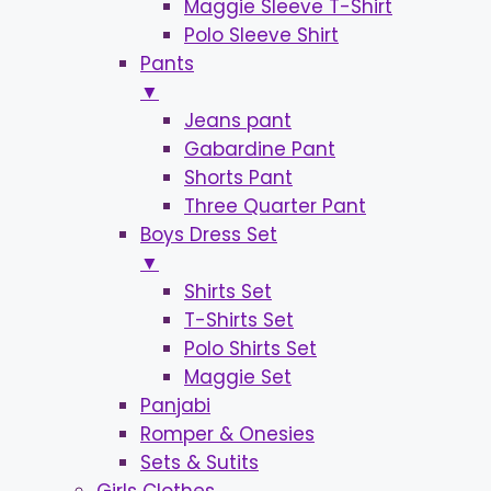
Maggie Sleeve T-Shirt
Polo Sleeve Shirt
Pants
▼
Jeans pant
Gabardine Pant
Shorts Pant
Three Quarter Pant
Boys Dress Set
▼
Shirts Set
T-Shirts Set
Polo Shirts Set
Maggie Set
Panjabi
Romper & Onesies
Sets & Sutits