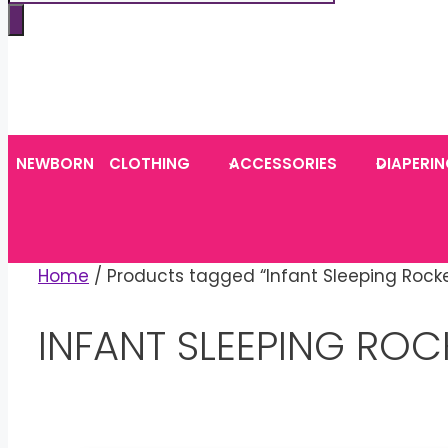
search
NEWBORN
CLOTHING
ACCESSORIES
DIAPERI
Home
/ Products tagged “Infant Sleeping Rocke
INFANT SLEEPING ROC