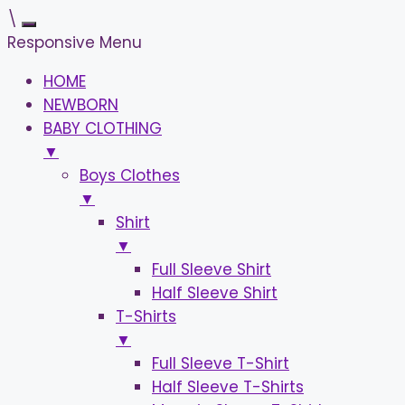
\
Responsive Menu
HOME
NEWBORN
BABY CLOTHING
▼
Boys Clothes
▼
Shirt
▼
Full Sleeve Shirt
Half Sleeve Shirt
T-Shirts
▼
Full Sleeve T-Shirt
Half Sleeve T-Shirts