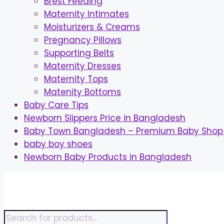
Brest Feeding
Maternity Intimates
Moisturizers & Creams
Pregnancy Pillows
Supporting Belts
Maternity Dresses
Maternity Tops
Matenity Bottoms
Baby Care Tips
Newborn Slippers Price in Bangladesh
Baby Town Bangladesh – Premium Baby Shop 
baby boy shoes
Newborn Baby Products in Bangladesh
Skip
to
content
Products