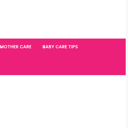
MOTHER CARE
BABY CARE TIPS