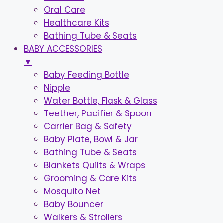
Oral Care
Healthcare Kits
Bathing Tube & Seats
BABY ACCESSORIES
▼
Baby Feeding Bottle
Nipple
Water Bottle, Flask & Glass
Teether, Pacifier & Spoon
Carrier Bag & Safety
Baby Plate, Bowl & Jar
Bathing Tube & Seats
Blankets Quilts & Wraps
Grooming & Care Kits
Mosquito Net
Baby Bouncer
Walkers & Strollers