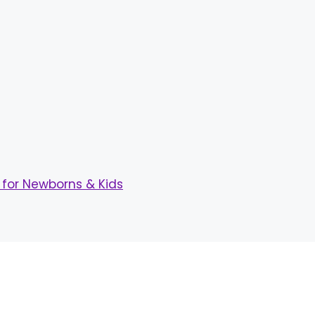
for Newborns & Kids