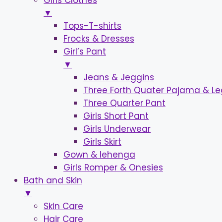
Girls Clothes
▼
Tops-T-shirts
Frocks & Dresses
Girl’s Pant
▼
Jeans & Jeggins
Three Forth Quater Pajama & L
Three Quarter Pant
Girls Short Pant
Girls Underwear
Girls Skirt
Gown & lehenga
Girls Romper & Onesies
Bath and Skin
▼
Skin Care
Hair Care