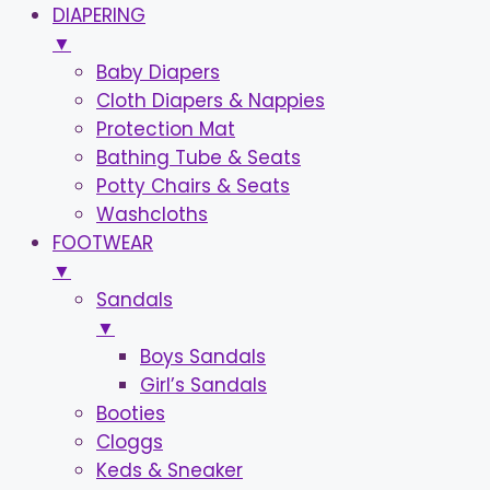
DIAPERING
▼
Baby Diapers
Cloth Diapers & Nappies
Protection Mat
Bathing Tube & Seats
Potty Chairs & Seats
Washcloths
FOOTWEAR
▼
Sandals
▼
Boys Sandals
Girl’s Sandals
Booties
Cloggs
Keds & Sneaker