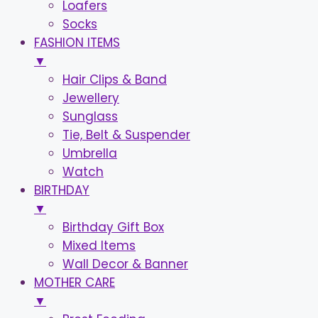
Loafers
Socks
FASHION ITEMS
▼
Hair Clips & Band
Jewellery
Sunglass
Tie, Belt & Suspender
Umbrella
Watch
BIRTHDAY
▼
Birthday Gift Box
Mixed Items
Wall Decor & Banner
MOTHER CARE
▼