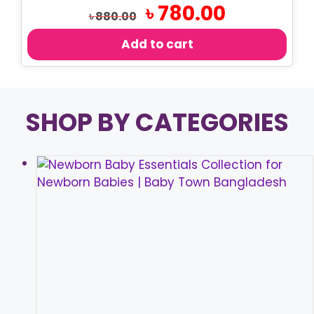
Original
Current
৳
780.00
৳
880.00
price
price
was:
is:
Add to cart
৳ 880.00.
৳ 780.00.
SHOP BY CATEGORIES