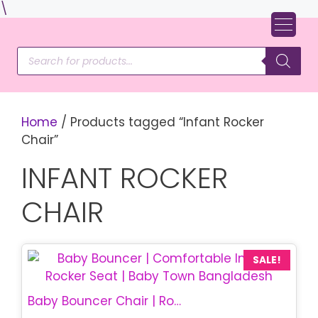
Skip
\
to
content
Products
search
Home
/ Products tagged “Infant Rocker
Chair”
INFANT ROCKER
CHAIR
SALE!
Baby Bouncer Chair | Rocking Baby Chair