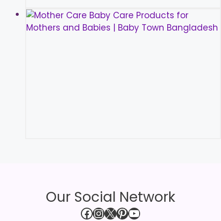
Our Social Network
Facebook
Instagram
X
Pinterest
YouTube