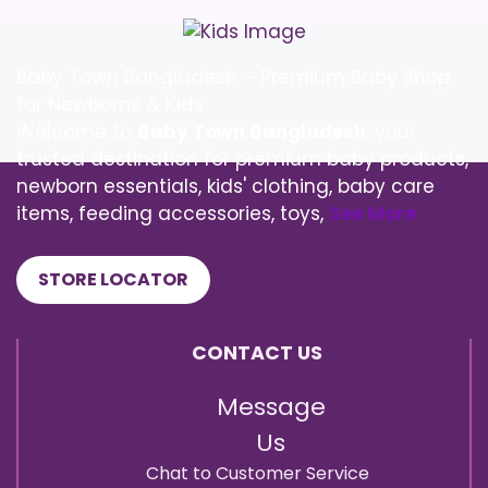
Baby Town Bangladesh – Premium Baby Shop
for Newborns & Kids
Welcome to
Baby Town Bangladesh
, your
trusted destination for premium baby products,
newborn essentials, kids' clothing, baby care
items, feeding accessories, toys,
See More
STORE LOCATOR
CONTACT US
Message
Us
Chat to Customer Service