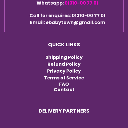
Whatsapp:
01310-00 77 01
Call for enquires: 01310-00 77 01
Email: ebabytown@gmail.com
QUICK LINKS
Shipping Policy
Refund Policy
Privacy Policy
Terms of Service
FAQ
Contact
DELIVERY PARTNERS