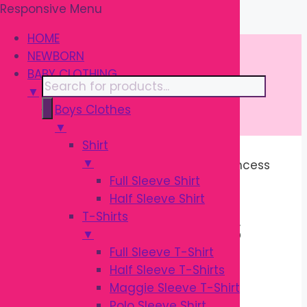
Responsive Menu
Skip
\
to
HOME
content
NEWBORN
BABY CLOTHING
Products
▼
search
Boys Clothes
▼
Shirt
▼
Home
/ Products tagged “Infant Princess
Full Sleeve Shirt
Shoes”
Half Sleeve Shirt
T-Shirts
INFANT PRINCESS
▼
Full Sleeve T-Shirt
SHOES
Half Sleeve T-Shirts
Maggie Sleeve T-Shirt
Polo Sleeve Shirt