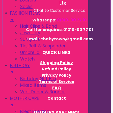
Loafers
Us
Socks
Chat to Customer Service
FASHION ITEMS
▼
Whatsapp:
01310-00 77 01
Hair Clips & Band
Call for enquires: 01310-00 77 01
Jewellery
Email: ebabytown@gmail.com
Sunglass
Tie, Belt & Suspender
Umbrella
QUICK LINKS
Watch
Shipping Policy
BIRTHDAY
Refund Policy
▼
Privacy Policy
Birthday Gift Box
Terms of Service
Mixed Items
FAQ
Wall Decor & Banner
Contact
MOTHER CARE
▼
Brest Feeding
DELIVERY PARTNERS