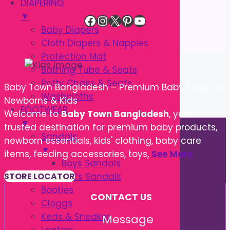
DIAPERING
▼
Facebook
Instagram
X
Pinterest
YouTube
Baby Diapers
Cloth Diapers & Nappies
Protection Mat
Bathing Tube & Seats
Potty Chairs & Seats
Baby Town Bangladesh – Premium Baby Shop for
Washcloths
Newborns & Kids
FOOTWEAR
Welcome to
Baby Town Bangladesh
, your
▼
trusted destination for premium baby products,
Sandals
newborn essentials, kids' clothing, baby care
▼
items, feeding accessories, toys,
See More
Boys Sandals
Girl’s Sandals
STORE LOCATOR
Booties
CONTACT US
Cloggs
Keds & Sneaker
Message