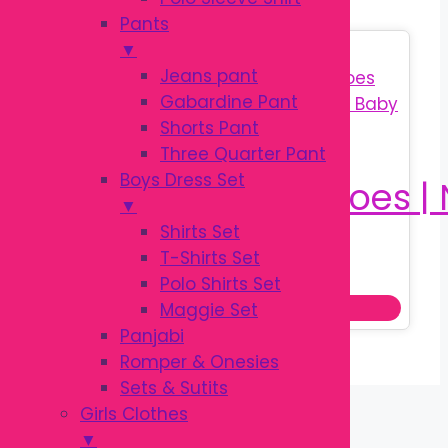
Pants
▼
Sale!
Jeans pant
Gabardine Pant
Shorts Pant
Three Quarter Pant
Boys Dress Set
▼
Shirts Set
T-Shirts Set
Original
Current
৳
350.00
৳
450.00
Polo Shirts Set
price
price
Add to cart
Maggie Set
was:
is:
Panjabi
৳ 450.00.
৳ 350.00.
Romper & Onesies
Sets & Sutits
Girls Clothes
▼