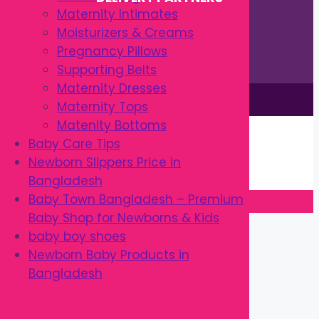
Maternity Intimates
Moisturizers & Creams
Pregnancy Pillows
Supporting Belts
Maternity Dresses
This site is © by Babytown 2023-2026
Maternity Tops
Continue Shopping →
Matenity Bottoms
Item added to cart.
Baby Care Tips
0 items -
৳
0.00
Newborn Slippers Price in
Checkout
Bangladesh
Baby Town Bangladesh – Premium
Baby Shop for Newborns & Kids
Close
baby boy shoes
Newborn Baby Products in
Bangladesh