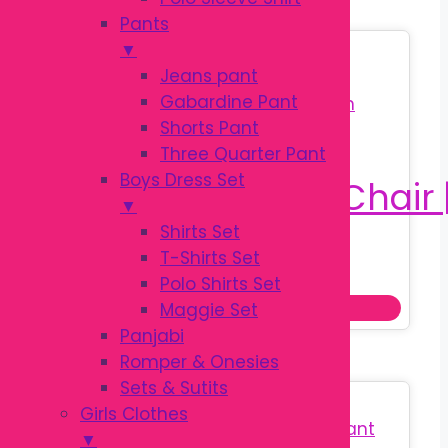
Pants
▼
Sale!
Jeans pant
Gabardine Pant
Shorts Pant
Three Quarter Pant
Boys Dress Set
▼
Shirts Set
T-Shirts Set
Original
Current
৳
780.00
৳
880.00
Polo Shirts Set
price
price
Add to cart
Maggie Set
was:
is:
Panjabi
৳ 880.00.
৳ 780.00.
Romper & Onesies
Sets & Sutits
Sale!
Girls Clothes
▼