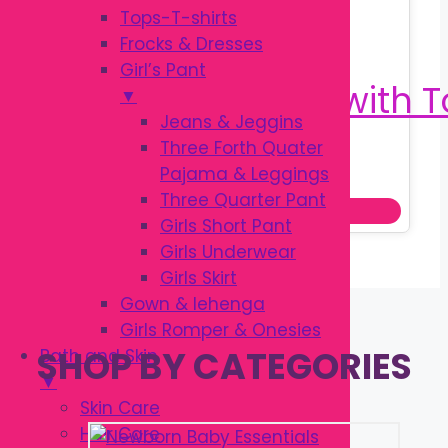
Tops-T-shirts
Frocks & Dresses
Girl’s Pant
▼
Jeans & Jeggins
Three Forth Quater
Original
Current
৳
950.00
Pajama & Leggings
৳
1,100.00
price
price
Three Quarter Pant
Add to cart
was:
is:
Girls Short Pant
৳ 1,100.00.
৳ 950.00.
Girls Underwear
Girls Skirt
Gown & lehenga
Girls Romper & Onesies
SHOP BY CATEGORIES
Bath and Skin
▼
Skin Care
Hair Care