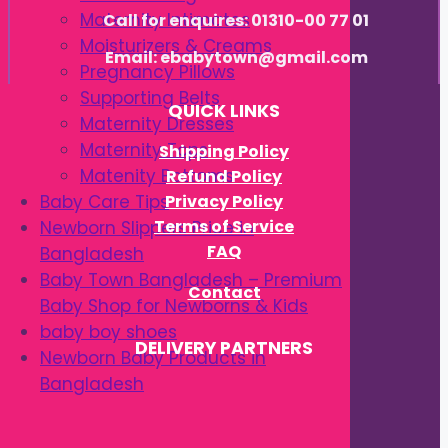
Maternity Intimates
Call for enquires: 01310-00 77 01
Moisturizers & Creams
Email: ebabytown@gmail.com
Pregnancy Pillows
Supporting Belts
QUICK LINKS
Maternity Dresses
Maternity Tops
Shipping Policy
Matenity Bottoms
Refund Policy
Privacy Policy
Baby Care Tips
Terms of Service
Newborn Slippers Price in
FAQ
Bangladesh
Baby Town Bangladesh – Premium
Contact
Baby Shop for Newborns & Kids
baby boy shoes
DELIVERY PARTNERS
Newborn Baby Products in
Bangladesh