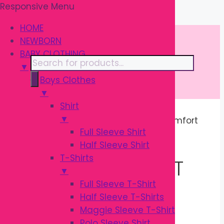
Responsive Menu
Skip
\
to
HOME
content
NEWBORN
BABY CLOTHING
Products
▼
search
Boys Clothes
▼
Shirt
▼
Home
/ Products tagged “Infant Comfort
Full Sleeve Shirt
Seat”
Half Sleeve Shirt
T-Shirts
INFANT COMFORT
▼
Full Sleeve T-Shirt
SEAT
Half Sleeve T-Shirts
Maggie Sleeve T-Shirt
Polo Sleeve Shirt