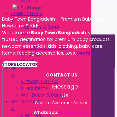
Loafers
Socks
FASHION ITEMS
Baby Town Bangladesh – Premium Baby Shop for
▼
Newborns & Kids
Hair Clips & Band
Welcome to
Baby Town Bangladesh
, your
Jewellery
trusted destination for premium baby products,
Sunglass
newborn essentials, kids' clothing, baby care
Tie, Belt & Suspender
items, feeding accessories, toys,
See More
Umbrella
Watch
STORE LOCATOR
BIRTHDAY
▼
CONTACT US
Birthday Gift Box
Message
Mixed Items
Us
Wall Decor & Banner
MOTHER CARE
Chat to Customer Service
▼
Whatsapp:
01310-00 77 01
Brest Feeding