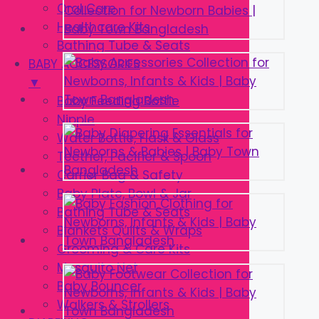
Oral Care
Healthcare Kits
Bathing Tube & Seats
BABY ACCESSORIES
▼
Baby Feeding Bottle
Nipple
Water Bottle, Flask & Glass
Teether, Pacifier & Spoon
Carrier Bag & Safety
Baby Plate, Bowl & Jar
Bathing Tube & Seats
Blankets Quilts & Wraps
Grooming & Care Kits
Mosquito Net
Baby Bouncer
Walkers & Strollers