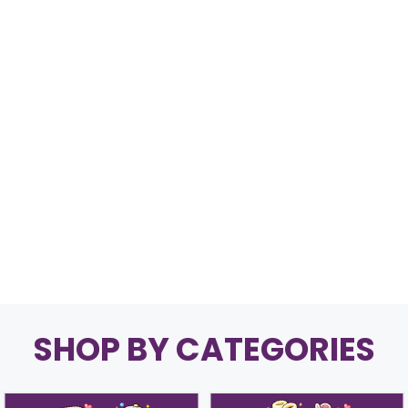
SHOP BY CATEGORIES