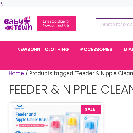
Skip
\
to
content
Products
search
NEWBORN
CLOTHING
ACCESSORIES
DIA
Home
/ Products tagged “Feeder & Nipple Clean
FEEDER & NIPPLE CLEA
SALE!