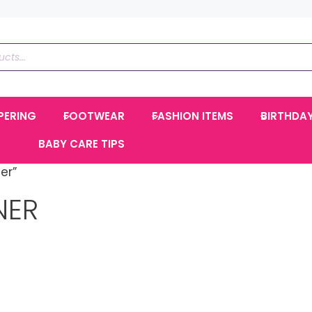
PERING
FOOTWEAR
FASHION ITEMS
BIRTHDA
BABY CARE TIPS
er”
NER