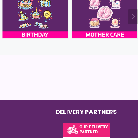
DELIVERY PARTNERS