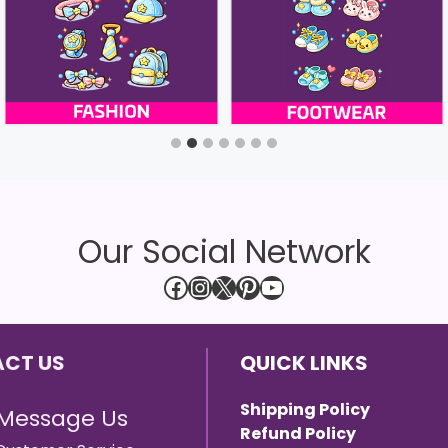
Our Social Network
Facebook
Instagram
X
Pinterest
YouTube
CT US
QUICK LINKS
Shipping Policy
Message Us
Refund Policy