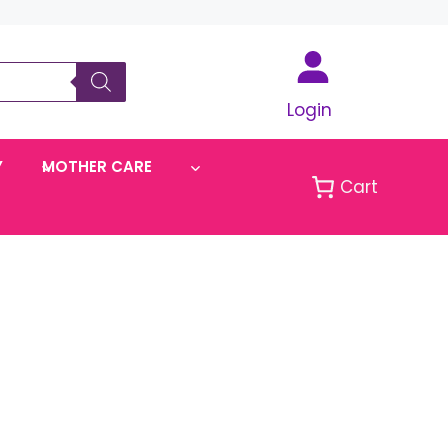
Login
Y
MOTHER CARE
Cart