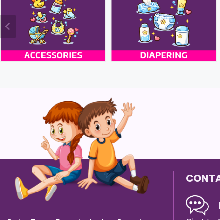
CONTA