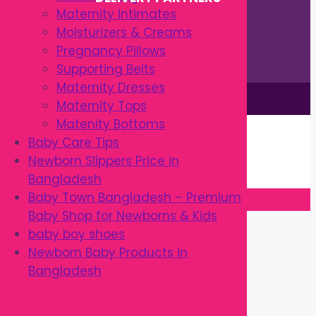
Maternity Intimates
Moisturizers & Creams
Pregnancy Pillows
Supporting Belts
Maternity Dresses
This site is © by Babytown 2023-2026
Maternity Tops
Continue Shopping →
Matenity Bottoms
Item added to cart.
Baby Care Tips
0 items -
৳
0.00
Newborn Slippers Price in
Checkout
Bangladesh
Baby Town Bangladesh – Premium
Baby Shop for Newborns & Kids
Close
baby boy shoes
Newborn Baby Products in
Bangladesh