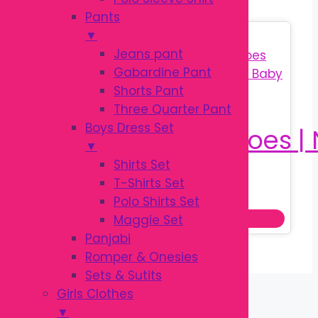
Pants
▼
Sale!
Jeans pant
Gabardine Pant
Shorts Pant
Three Quarter Pant
Boys Dress Set
▼
Shirts Set
T-Shirts Set
Original
Current
৳
350.00
৳
450.00
Polo Shirts Set
price
price
Add to cart
Maggie Set
was:
is:
Panjabi
৳ 450.00.
৳ 350.00.
Romper & Onesies
Sets & Sutits
Girls Clothes
▼