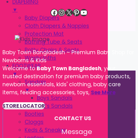
DIAPERING
▼
Facebook
Instagram
X
Pinterest
YouTube
Baby Diapers
Cloth Diapers & Nappies
Protection Mat
Bathing Tube & Seats
Potty Chairs & Seats
Baby Town Bangladesh – Premium Baby Shop for
Washcloths
Newborns & Kids
FOOTWEAR
Welcome to
Baby Town Bangladesh
, your
▼
trusted destination for premium baby products,
Sandals
newborn essentials, kids' clothing, baby care
▼
items, feeding accessories, toys,
See More
Boys Sandals
Girl’s Sandals
STORE LOCATOR
Booties
CONTACT US
Cloggs
Keds & Sneaker
Message