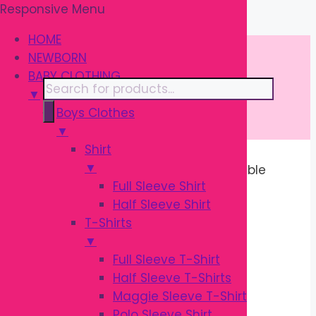
Responsive Menu
Skip
\
to
HOME
content
NEWBORN
BABY CLOTHING
Products
▼
search
Boys Clothes
▼
Shirt
▼
Home
/ Products tagged “Comfortable
Full Sleeve Shirt
Baby Shoes”
Half Sleeve Shirt
T-Shirts
COMFORTABLE
▼
Full Sleeve T-Shirt
BABY SHOES
Half Sleeve T-Shirts
Maggie Sleeve T-Shirt
Polo Sleeve Shirt