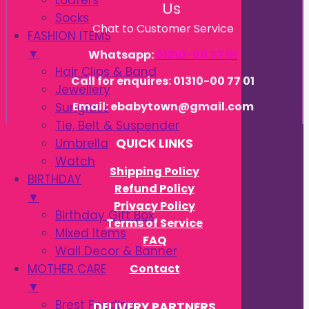
Loafers
Us
Socks
Chat to Customer Service
FASHION ITEMS
▼
Whatsapp:
01310-00 77 01
Hair Clips & Band
Call for enquires: 01310-00 77 01
Jewellery
Email: ebabytown@gmail.com
Sunglass
Tie, Belt & Suspender
Umbrella
QUICK LINKS
Watch
Shipping Policy
BIRTHDAY
Refund Policy
▼
Privacy Policy
Birthday Gift Box
Terms of Service
Mixed Items
FAQ
Wall Decor & Banner
Contact
MOTHER CARE
▼
Brest Feeding
DELIVERY PARTNERS