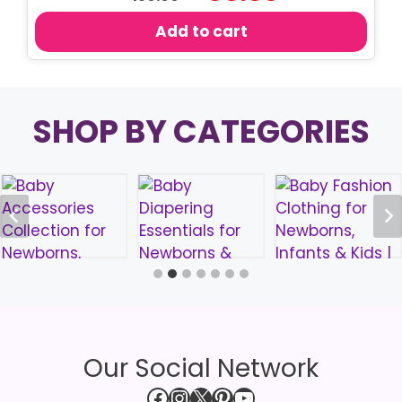
price
price
was:
is:
Add to cart
৳ 150.00.
৳ 80.00.
SHOP BY CATEGORIES
Our Social Network
Facebook
Instagram
X
Pinterest
YouTube