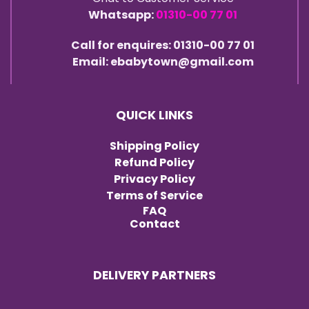
Whatsapp:
01310-00 77 01
Call for enquires: 01310-00 77 01
Email: ebabytown@gmail.com
QUICK LINKS
Shipping Policy
Refund Policy
Privacy Policy
Terms of Service
FAQ
Contact
DELIVERY PARTNERS