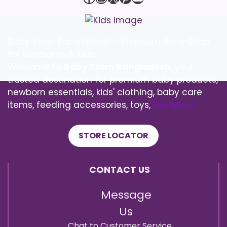
Baby Town Bangladesh – Premium Baby Shop
for Newborns & Kids
Welcome to
Baby Town Bangladesh
, your
trusted destination for premium baby products,
newborn essentials, kids' clothing, baby care
items, feeding accessories, toys,
See More
STORE LOCATOR
CONTACT US
Message
Us
Chat to Customer Service