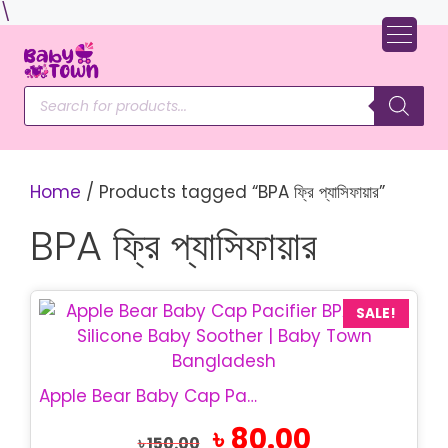
Skip
\
to
content
Products
search
Home
/ Products tagged “BPA ফ্রি প্যাসিফায়ার”
BPA ফ্রি প্যাসিফায়ার
SALE!
Apple Bear Baby Cap Pacifier | BPA Free Baby Soother
Original
Current
৳
80.00
৳
150.00