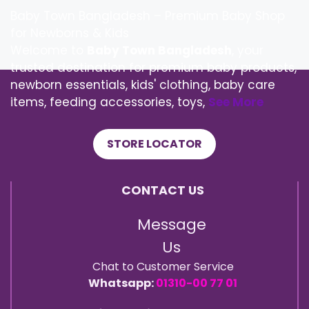
Baby Town Bangladesh – Premium Baby Shop
for Newborns & Kids
Welcome to
Baby Town Bangladesh
, your
trusted destination for premium baby products,
newborn essentials, kids' clothing, baby care
items, feeding accessories, toys,
See More
STORE LOCATOR
CONTACT US
Message
Us
Chat to Customer Service
Whatsapp:
01310-00 77 01