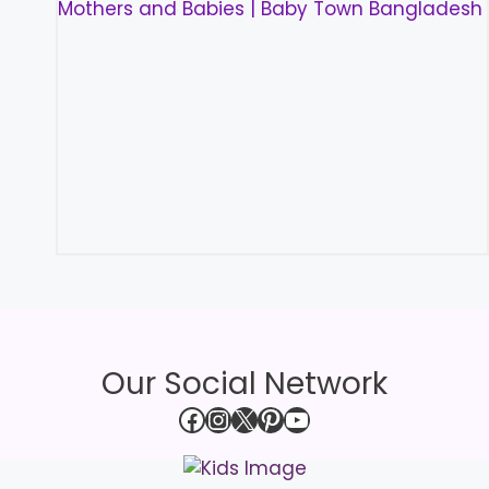
Our Social Network
Facebook
Instagram
X
Pinterest
YouTube