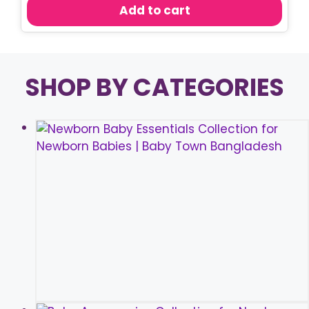
was:
is:
Add to cart
৳ 150.00.
৳ 80.00.
SHOP BY CATEGORIES