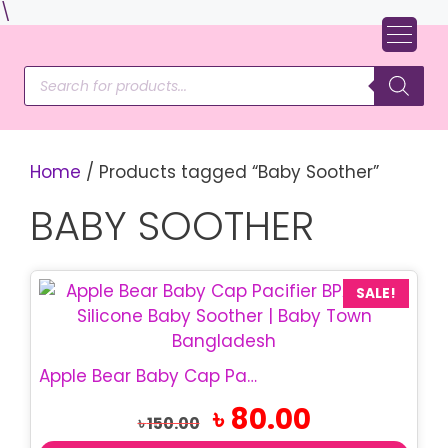
Skip
\
to
content
Products
search
Home
/ Products tagged “Baby Soother”
BABY SOOTHER
SALE!
Apple Bear Baby Cap Pacifier | BPA Free Baby Soother
Original
Current
৳
80.00
৳
150.00
price
price