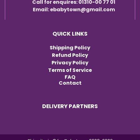
Call for enquires: 01310-00 77 01
Email: ebabytown@gmail.com
QUICK LINKS
Shipping Policy
Refund Policy
Privacy Policy
Terms of Service
FAQ
Contact
DELIVERY PARTNERS
Item added to cart.
Checkout
0 items -
৳
0.00