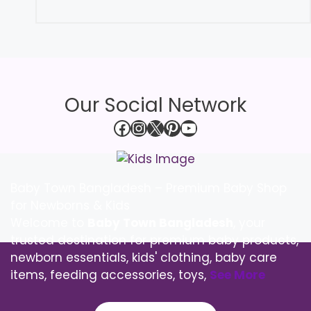
Our Social Network
Facebook
Instagram
X
Pinterest
YouTube
Baby Town Bangladesh – Premium Baby Shop
for Newborns & Kids
Welcome to
Baby Town Bangladesh
, your
trusted destination for premium baby products,
newborn essentials, kids' clothing, baby care
items, feeding accessories, toys,
See More