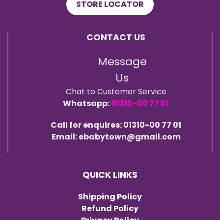
STORE LOCATOR
CONTACT US
Message
Us
Chat to Customer Service
Whatsapp:
01310-00 77 01
Call for enquires: 01310-00 77 01
Email: ebabytown@gmail.com
QUICK LINKS
Shipping Policy
Refund Policy