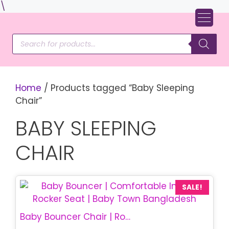
Skip
\
to
content
Products
search
Home
/ Products tagged “Baby Sleeping
Chair”
BABY SLEEPING
CHAIR
SALE!
Baby Bouncer Chair | Rocking Baby Chair