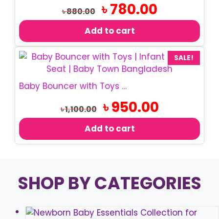
Original
Current
৳
780.00
৳
880.00
price
price
was:
is:
Add to cart
৳ 880.00.
৳ 780.00.
SALE!
Baby Bouncer with Toys | Infant Rocking Chair
Original
Current
৳
950.00
৳
1,100.00
price
price
was:
is:
Add to cart
৳ 1,100.00.
৳ 950.00.
SHOP BY CATEGORIES