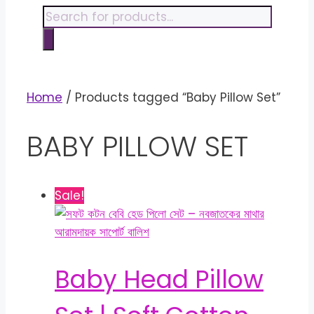
content
Products
search
Home
/ Products tagged “Baby Pillow Set”
BABY PILLOW SET
Sale!
Baby Head Pillow