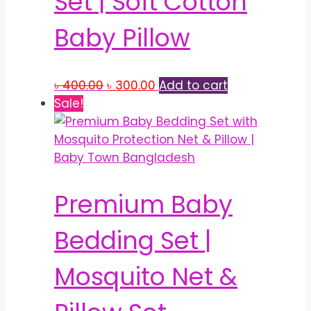
Set | Soft Cotton
Baby Pillow
Original
Current
৳
400.00
৳
300.00
Add to cart
price
price
Sale!
was:
is:
৳ 400.00.
৳ 300.00.
Premium Baby
Bedding Set |
Mosquito Net &