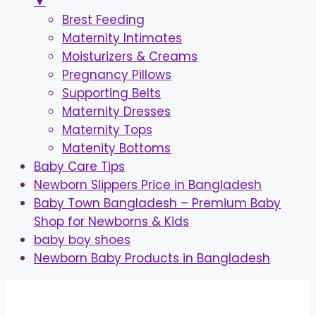
▼
Brest Feeding
Maternity Intimates
Moisturizers & Creams
Pregnancy Pillows
Supporting Belts
Maternity Dresses
Maternity Tops
Matenity Bottoms
Baby Care Tips
Newborn Slippers Price in Bangladesh
Baby Town Bangladesh – Premium Baby
Shop for Newborns & Kids
baby boy shoes
Newborn Baby Products in Bangladesh
Skip
to