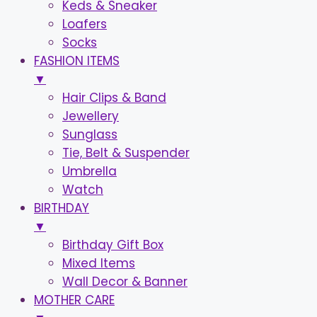
Keds & Sneaker
Loafers
Socks
FASHION ITEMS
▼
Hair Clips & Band
Jewellery
Sunglass
Tie, Belt & Suspender
Umbrella
Watch
BIRTHDAY
▼
Birthday Gift Box
Mixed Items
Wall Decor & Banner
MOTHER CARE