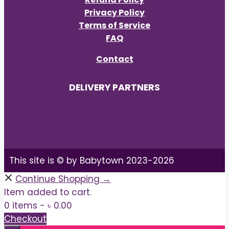
Privacy Policy
Terms of Service
FAQ
Contact
DELIVERY PARTNERS
This site is © by Babytown 2023-2026
Continue Shopping →
Item added to cart.
0 items -
৳
0.00
Checkout