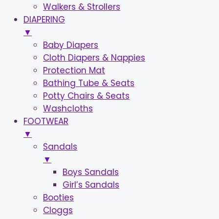
Walkers & Strollers
DIAPERING
▼
Baby Diapers
Cloth Diapers & Nappies
Protection Mat
Bathing Tube & Seats
Potty Chairs & Seats
Washcloths
FOOTWEAR
▼
Sandals
▼
Boys Sandals
Girl’s Sandals
Booties
Cloggs