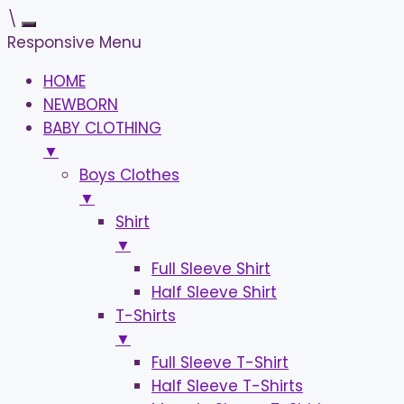
\
Responsive Menu
HOME
NEWBORN
BABY CLOTHING
▼
Boys Clothes
▼
Shirt
▼
Full Sleeve Shirt
Half Sleeve Shirt
T-Shirts
▼
Full Sleeve T-Shirt
Half Sleeve T-Shirts