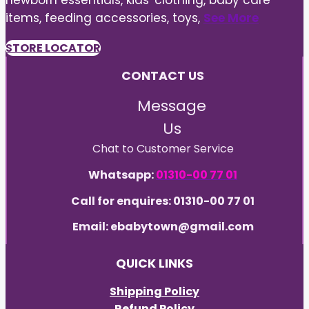
newborn essentials, kids' clothing, baby care
items, feeding accessories, toys,
See More
STORE LOCATOR
CONTACT US
Message
Us
Chat to Customer Service
Whatsapp:
01310-00 77 01
Call for enquires: 01310-00 77 01
Email: ebabytown@gmail.com
QUICK LINKS
Shipping Policy
Refund Policy