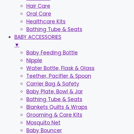
Hair Care
Oral Care
Healthcare Kits
Bathing Tube & Seats
BABY ACCESSORIES
▼
Baby Feeding Bottle
Nipple
Water Bottle, Flask & Glass
Teether, Pacifier & Spoon
Carrier Bag & Safety
Baby Plate, Bowl & Jar
Bathing Tube & Seats
Blankets Quilts & Wraps
Grooming & Care Kits
Mosquito Net
Baby Bouncer