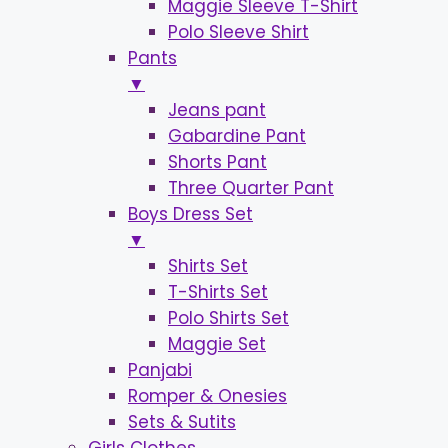
Maggie Sleeve T-Shirt
Polo Sleeve Shirt
Pants
▼
Jeans pant
Gabardine Pant
Shorts Pant
Three Quarter Pant
Boys Dress Set
▼
Shirts Set
T-Shirts Set
Polo Shirts Set
Maggie Set
Panjabi
Romper & Onesies
Sets & Sutits