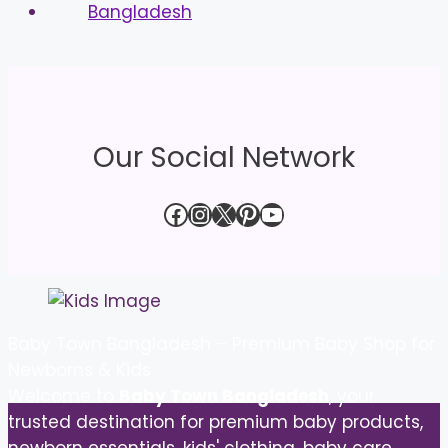
Our Social Network
Facebook
Instagram
X
Pinterest
YouTube
Baby Town Bangladesh – Premium Baby Shop for
Newborns & Kids
Welcome to
Baby Town Bangladesh
, your
trusted destination for premium baby products,