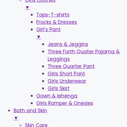
Girls Clothes
▼
Tops-T-shirts
Frocks & Dresses
Girl’s Pant
▼
Jeans & Jeggins
Three Forth Quater Pajama &
Leggings
Three Quarter Pant
Girls Short Pant
Girls Underwear
Girls Skirt
Gown & lehenga
Girls Romper & Onesies
Bath and Skin
▼
Skin Care