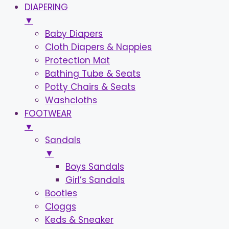
DIAPERING
▼
Baby Diapers
Cloth Diapers & Nappies
Protection Mat
Bathing Tube & Seats
Potty Chairs & Seats
Washcloths
FOOTWEAR
▼
Sandals
▼
Boys Sandals
Girl’s Sandals
Booties
Cloggs
Keds & Sneaker