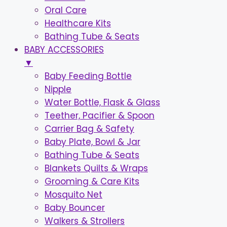
Oral Care
Healthcare Kits
Bathing Tube & Seats
BABY ACCESSORIES
▼
Baby Feeding Bottle
Nipple
Water Bottle, Flask & Glass
Teether, Pacifier & Spoon
Carrier Bag & Safety
Baby Plate, Bowl & Jar
Bathing Tube & Seats
Blankets Quilts & Wraps
Grooming & Care Kits
Mosquito Net
Baby Bouncer
Walkers & Strollers