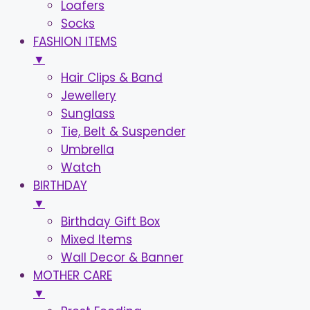
Loafers
Socks
FASHION ITEMS
▼
Hair Clips & Band
Jewellery
Sunglass
Tie, Belt & Suspender
Umbrella
Watch
BIRTHDAY
▼
Birthday Gift Box
Mixed Items
Wall Decor & Banner
MOTHER CARE
▼