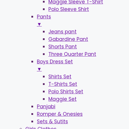
Maggie Sleeve T-Shirt
Polo Sleeve Shirt
Pants
▼
Jeans pant
Gabardine Pant
Shorts Pant
Three Quarter Pant
Boys Dress Set
▼
Shirts Set
T-Shirts Set
Polo Shirts Set
Maggie Set
Panjabi
Romper & Onesies
Sets & Sutits