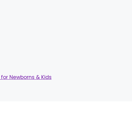
for Newborns & Kids