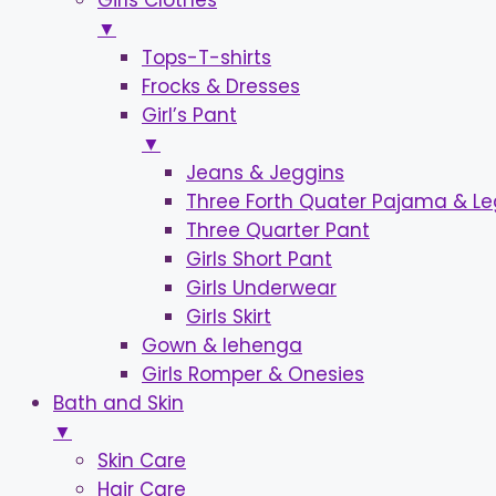
Girls Clothes
▼
Tops-T-shirts
Frocks & Dresses
Girl’s Pant
▼
Jeans & Jeggins
Three Forth Quater Pajama & L
Three Quarter Pant
Girls Short Pant
Girls Underwear
Girls Skirt
Gown & lehenga
Girls Romper & Onesies
Bath and Skin
▼
Skin Care
Hair Care