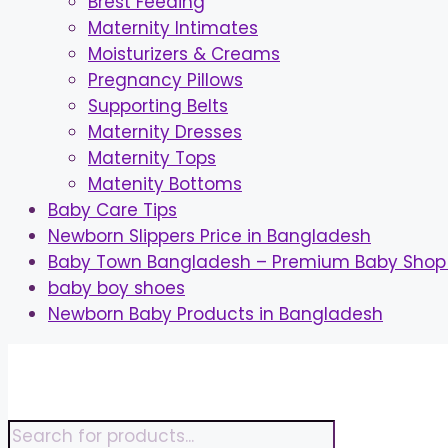
Brest Feeding
Maternity Intimates
Moisturizers & Creams
Pregnancy Pillows
Supporting Belts
Maternity Dresses
Maternity Tops
Matenity Bottoms
Baby Care Tips
Newborn Slippers Price in Bangladesh
Baby Town Bangladesh – Premium Baby Shop 
baby boy shoes
Newborn Baby Products in Bangladesh
Skip
to
content
Products