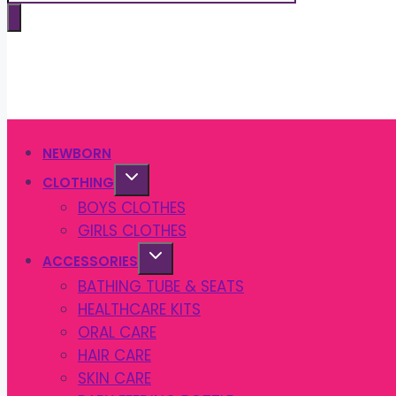
search
NEWBORN
CLOTHING
BOYS CLOTHES
GIRLS CLOTHES
ACCESSORIES
BATHING TUBE & SEATS
HEALTHCARE KITS
ORAL CARE
HAIR CARE
SKIN CARE