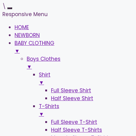
\
Responsive Menu
HOME
NEWBORN
BABY CLOTHING
▼
Boys Clothes
▼
Shirt
▼
Full Sleeve Shirt
Half Sleeve Shirt
T-Shirts
▼
Full Sleeve T-Shirt
Half Sleeve T-Shirts