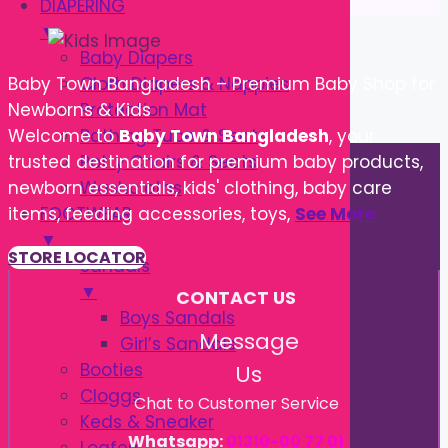
DIAPERING
▼
Baby Diapers
Cloth Diapers & Nappies
Baby Town Bangladesh – Premium Baby Shop for
Protection Mat
Newborns & Kids
Bathing Tube & Seats
Welcome to
Baby Town Bangladesh
, your
Potty Chairs & Seats
trusted destination for premium baby products,
Washcloths
newborn essentials, kids' clothing, baby care
FOOTWEAR
items, feeding accessories, toys,
See More
▼
STORE LOCATOR
Sandals
▼
CONTACT US
Boys Sandals
Message
Girl’s Sandals
Booties
Us
Cloggs
Chat to Customer Service
Keds & Sneaker
Whatsapp:
01310-00 77 01