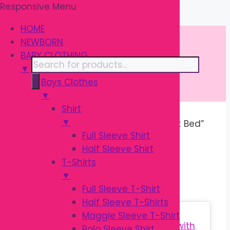
Responsive Menu
Skip
\
to
HOME
content
NEWBORN
BABY CLOTHING
Products
▼
search
Boys Clothes
▼
Shirt
▼
Home
/ Products tagged “Baby Nest Bed”
Full Sleeve Shirt
Half Sleeve Shirt
BABY NEST BED
T-Shirts
▼
Full Sleeve T-Shirt
Half Sleeve T-Shirts
Sale!
Maggie Sleeve T-Shirt
Polo Sleeve Shirt