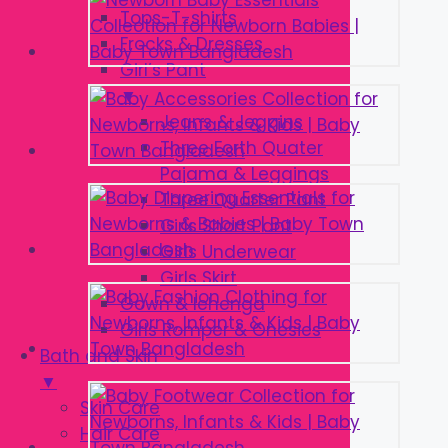
Tops-T-shirts
Frocks & Dresses
Girl’s Pant
▼
Jeans & Jeggins
Three Forth Quater
Pajama & Leggings
Three Quarter Pant
Girls Short Pant
Girls Underwear
Girls Skirt
Gown & lehenga
Girls Romper & Onesies
Bath and Skin
▼
Skin Care
Hair Care