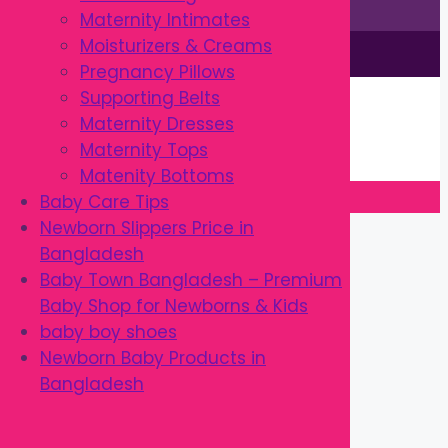
Maternity Intimates
Moisturizers & Creams
This site is © by Babytown 2023-2026
Pregnancy Pillows
Continue Shopping →
Supporting Belts
Item added to cart.
Maternity Dresses
0 items -
৳
0.00
Maternity Tops
Checkout
Matenity Bottoms
Baby Care Tips
Close
Newborn Slippers Price in
Bangladesh
Baby Town Bangladesh – Premium
Baby Shop for Newborns & Kids
baby boy shoes
Newborn Baby Products in
Bangladesh