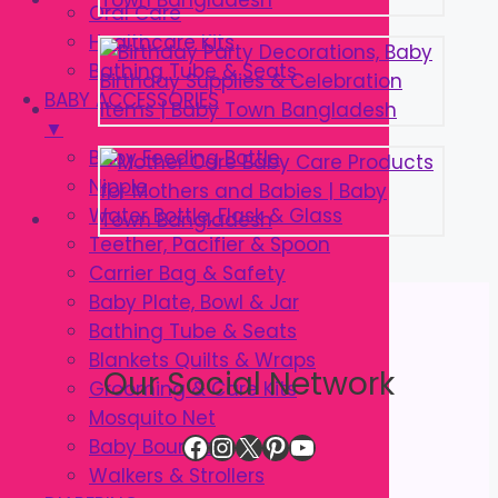
Oral Care
Healthcare Kits
Bathing Tube & Seats
BABY ACCESSORIES
▼
Baby Feeding Bottle
Nipple
Water Bottle, Flask & Glass
Teether, Pacifier & Spoon
Carrier Bag & Safety
Baby Plate, Bowl & Jar
Bathing Tube & Seats
Blankets Quilts & Wraps
Our Social Network
Grooming & Care Kits
Mosquito Net
Facebook
Instagram
X
Pinterest
YouTube
Baby Bouncer
Walkers & Strollers