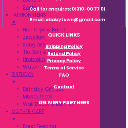
Loafers
Socks
Call for enquires: 01310-00 77 01
FASHION ITEMS
Email: ebabytown@gmail.com
▼
Hair Clips & Band
QUICK LINKS
Jewellery
Sunglass
Shipping Policy
Tie, Belt & Suspender
Refund Policy
Umbrella
Privacy Policy
Watch
Terms of Service
BIRTHDAY
FAQ
▼
Contact
Birthday Gift Box
Mixed Items
DELIVERY PARTNERS
Wall Decor & Banner
MOTHER CARE
▼
Brest Feeding