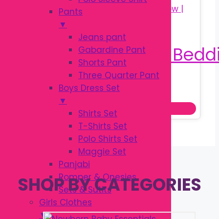
Pants
▼
Jeans pant
Gabardine Pant
Shorts Pant
Three Quarter Pant
Original
Current
৳
900.00
Boys Dress Set
৳
1,200.00
price
price
▼
Add to cart
was:
is:
Shirts Set
৳ 1,200.00.
৳ 900.00.
T-Shirts Set
Polo Shirts Set
Maggie Set
Panjabi
Romper & Onesies
SHOP BY CATEGORIES
Sets & Sutits
Girls Clothes
▼