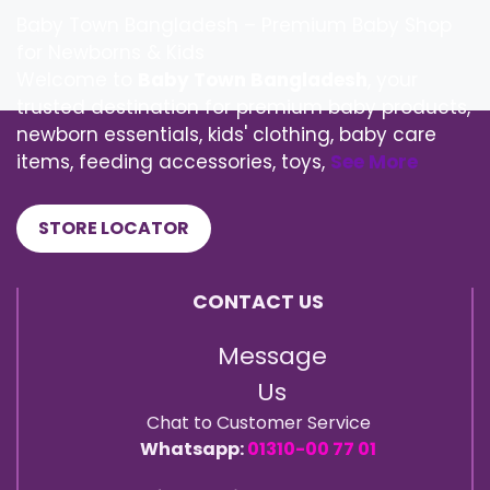
Baby Town Bangladesh – Premium Baby Shop
for Newborns & Kids
Welcome to
Baby Town Bangladesh
, your
trusted destination for premium baby products,
newborn essentials, kids' clothing, baby care
items, feeding accessories, toys,
See More
STORE LOCATOR
CONTACT US
Message
Us
Chat to Customer Service
Whatsapp:
01310-00 77 01