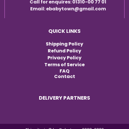
Call for enquires: 01310-00 77 01
Email: ebabytown@gmail.com
QUICK LINKS
Shipping Policy
Refund Policy
Privacy Policy
Terms of Service
FAQ
Contact
DELIVERY PARTNERS
Item added to cart.
Checkout
0 items -
৳
0.00