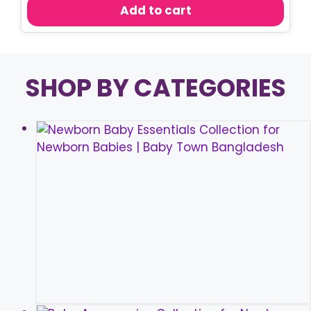
was:
is:
Add to cart
৳ 450.00.
৳ 350.00.
SHOP BY CATEGORIES