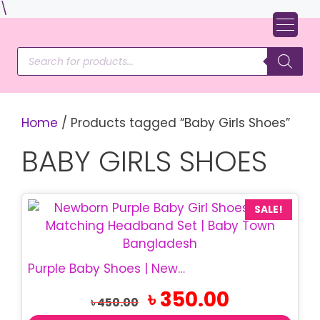
Skip
\
to
content
Products
search
Home
/ Products tagged “Baby Girls Shoes”
BABY GIRLS SHOES
SALE!
Purple Baby Shoes | Newborn Bow Shoes & Headband Set
Original
Current
৳
350.00
৳
450.00
price
price