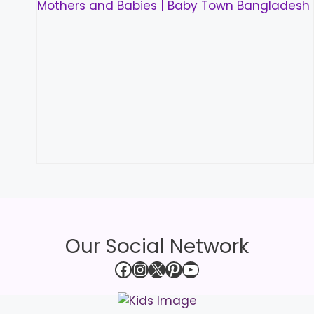
Our Social Network
Facebook
Instagram
X
Pinterest
YouTube