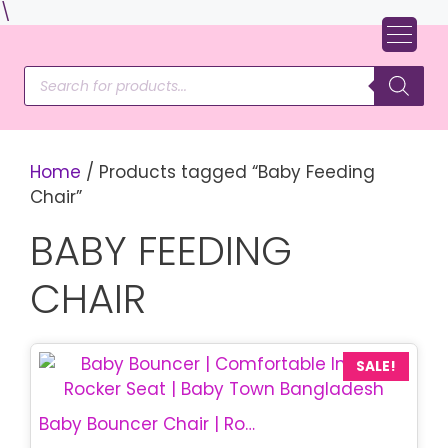
Skip
\
to
content
Products
search
Home
/ Products tagged “Baby Feeding
Chair”
BABY FEEDING
CHAIR
SALE!
Baby Bouncer Chair | Rocking Baby Chair