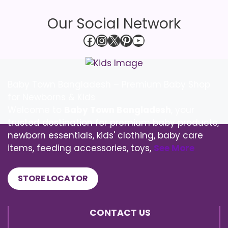
Our Social Network
Facebook
Instagram
X
Pinterest
YouTube
Baby Town Bangladesh – Premium Baby Shop
for Newborns & Kids
Welcome to
Baby Town Bangladesh
, your
trusted destination for premium baby products,
newborn essentials, kids' clothing, baby care
items, feeding accessories, toys,
See More
STORE LOCATOR
CONTACT US