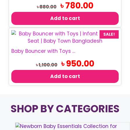
Original
Current
৳
780.00
৳
880.00
price
price
was:
is:
Add to cart
৳ 880.00.
৳ 780.00.
SALE!
Baby Bouncer with Toys | Infant Rocking Chair
Original
Current
৳
950.00
৳
1,100.00
price
price
was:
is:
Add to cart
৳ 1,100.00.
৳ 950.00.
SHOP BY CATEGORIES