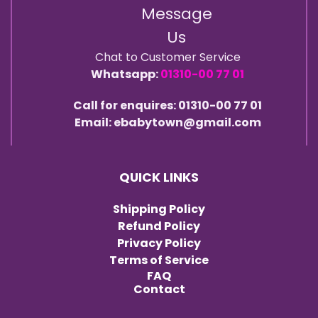
Message
Us
Chat to Customer Service
Whatsapp:
01310-00 77 01
Call for enquires: 01310-00 77 01
Email: ebabytown@gmail.com
QUICK LINKS
Shipping Policy
Refund Policy
Privacy Policy
Terms of Service
FAQ
Contact