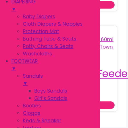
price
price
page
DIAPERING
Add to cart
was:
is:
▼
৳ 590.00.
৳ 350.00.
Baby Diapers
Cloth Diapers & Nappies
Protection Mat
Sale!
Bathing Tube & Seats
Potty Chairs & Seats
Washcloths
FOOTWEAR
▼
Sandals
▼
Boys Sandals
Original
Current
৳
270.00
৳
380.00
Girl’s Sandals
price
price
Read more
Booties
was:
is:
Cloggs
৳ 380.00.
৳ 270.00.
Keds & Sneaker