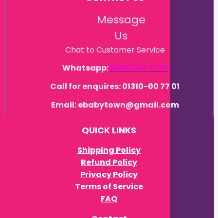
Message
Us
Chat to Customer Service
Whatsapp:
01310-00 77 01
Call for enquires: 01310-00 77 01
Email: ebabytown@gmail.com
QUICK LINKS
Shipping Policy
Refund Policy
Privacy Policy
Terms of Service
FAQ