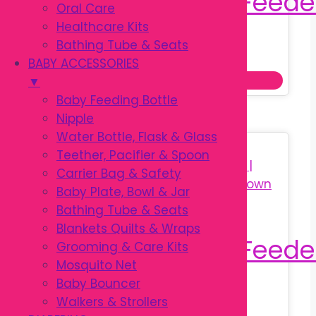
Oral Care
Healthcare Kits
Bathing Tube & Seats
Original
Current
৳
320.00
৳
450.00
BABY ACCESSORIES
price
price
This
Select options
▼
was:
is:
prod
Baby Feeding Bottle
৳ 450.00.
৳ 320.00.
has
Nipple
multi
Water Bottle, Flask & Glass
Sale!
varia
Teether, Pacifier & Spoon
The
Carrier Bag & Safety
optio
Baby Plate, Bowl & Jar
may
Bathing Tube & Seats
be
Blankets Quilts & Wraps
chos
Grooming & Care Kits
on
Mosquito Net
the
Baby Bouncer
Original
Current
৳
350.00
prod
Walkers & Strollers
৳
590.00