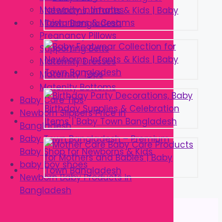
Maternity Intimates
Moisturizers & Creams
Pregnancy Pillows
Supporting Belts
Maternity Dresses
Maternity Tops
Matenity Bottoms
Baby Care Tips
Newborn Slippers Price in
Bangladesh
Baby Town Bangladesh – Premium
Baby Shop for Newborns & Kids
baby boy shoes
Newborn Baby Products in
Bangladesh