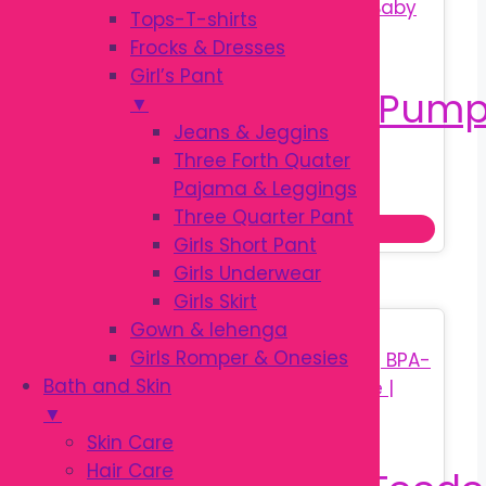
optio
Tops-T-shirts
may
Frocks & Dresses
be
Girl’s Pant
chos
▼
on
Jeans & Jeggins
the
Three Forth Quater
Original
Current
৳
650.00
prod
Pajama & Leggings
৳
850.00
price
price
page
Three Quarter Pant
Add to cart
was:
is:
Girls Short Pant
৳ 850.00.
৳ 650.00.
Girls Underwear
Girls Skirt
Gown & lehenga
Sale!
Girls Romper & Onesies
Bath and Skin
▼
Skin Care
Hair Care