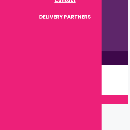
Contact
DELIVERY PARTNERS
This site is © by Babytown 2023-2026
Continue Shopping →
Item added to cart.
0 items -
৳
0.00
Checkout
Close