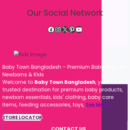
Our Social Network
Facebook
Instagram
X
Pinterest
YouTube
Baby Town Bangladesh – Premium Baby Shop for
Newborns & Kids
Welcome to
Baby Town Bangladesh
, your
trusted destination for premium baby products,
newborn essentials, kids' clothing, baby care
items, feeding accessories, toys,
See More
STORE LOCATOR
CONTACT US