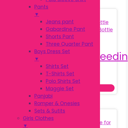
Pants
▼
Sale!
Jeans pant
Gabardine Pant
Shorts Pant
Three Quarter Pant
Boys Dress Set
▼
Shirts Set
T-Shirts Set
Original
Current
৳
180.00
৳
250.00
Polo Shirts Set
price
price
This
Select options
Maggie Set
was:
is:
prod
Panjabi
৳ 250.00.
৳ 180.00.
has
Romper & Onesies
multi
Sets & Sutits
Sale!
varia
Girls Clothes
The
▼