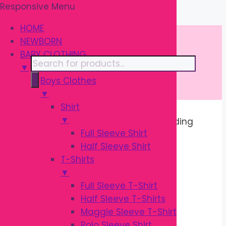
Responsive Menu
Skip
\
to
HOME
content
NEWBORN
BABY CLOTHING
Products
▼
search
Boys Clothes
▼
Shirt
▼
Home
/ Products tagged “Baby Feeding
Full Sleeve Shirt
Bottle”
Half Sleeve Shirt
T-Shirts
BABY FEEDING
▼
Full Sleeve T-Shirt
BOTTLE
Half Sleeve T-Shirts
Maggie Sleeve T-Shirt
Polo Sleeve Shirt